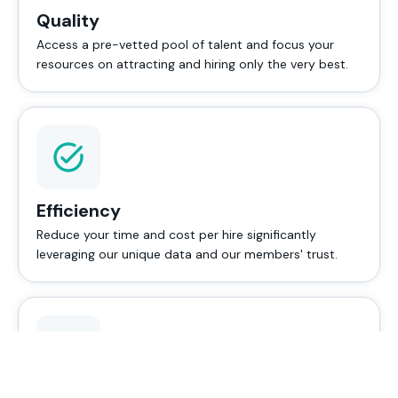
Quality
Access a pre-vetted pool of talent and focus your
resources on attracting and hiring only the very best.
Efficiency
Reduce your time and cost per hire significantly
leveraging our unique data and our members' trust.