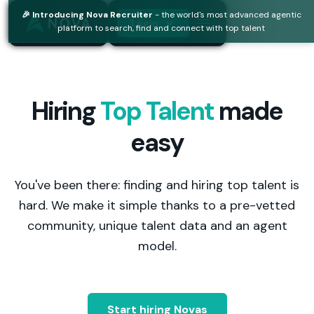
🎉 Introducing Nova Recruiter
- the world's most advanced agentic
Login
platform to search, find and connect with top talent
Hiring
Top Talent
made
easy
You've been there: finding and hiring top talent is
hard. We make it simple thanks to a pre-vetted
community, unique talent data and an agent
model.
Start hiring Novas