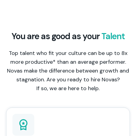
You are as good as your
Talent
Top talent who fit your culture can be up to 8x
more productive* than an average performer.
Novas make the difference between growth and
stagnation. Are you ready to hire Novas?
If so, we are here to help.