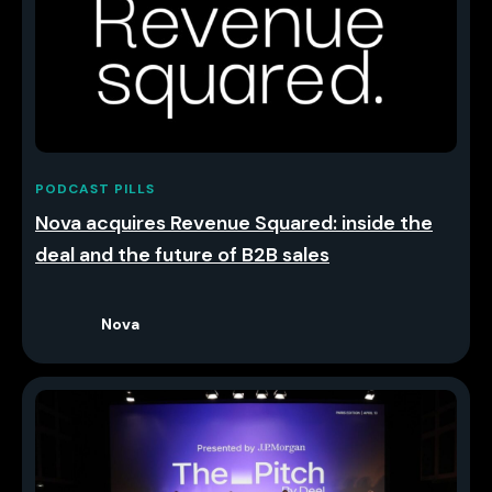
PODCAST PILLS
Nova acquires Revenue Squared: inside the
deal and the future of B2B sales
Nova