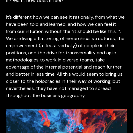
it? Wait… how does it feel?
It’s different how we can see it rationally, from what we
have been told and learned, and how we can feel it
from our intuition without the “it should be like this…”.
We are living a flattening of hierarchical structures, the
empowerment (at least verbally) of people in their
positions, and the drive for transversality and agile
methodologies to work in diverse teams, take
advantage of the internal potential and reach further
and better in less time. All this would seem to bring us
closer to the holocracies in their way of working, but
nevertheless, they have not managed to spread
throughout the business geography.