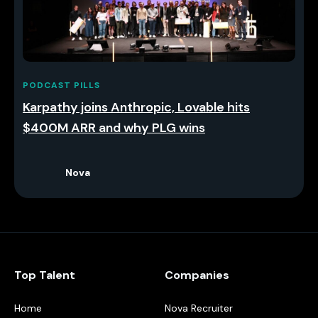
PODCAST PILLS
Karpathy joins Anthropic, Lovable hits
$400M ARR and why PLG wins
Nova
Top Talent
Companies
Home
Nova Recruiter