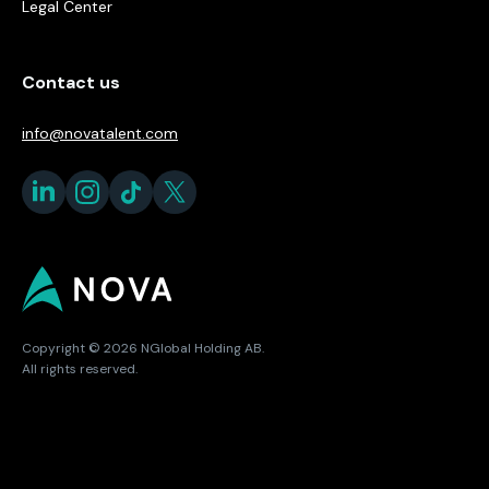
Legal Center
Contact us
info@novatalent.com
Copyright © 2026 NGlobal Holding AB.
All rights reserved.