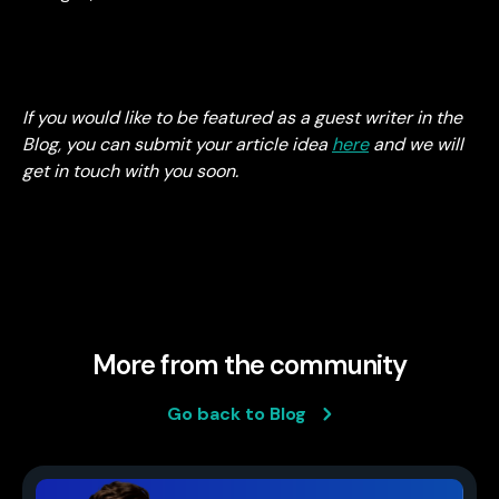
If you would like to be featured as a guest writer in the
Blog, you can submit your article idea
here
and we will
get in touch with you soon.
More from the community
Go back to Blog