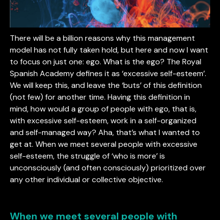
There will be a billion reasons why this management
model has not fully taken hold, but here and now I want
to focus on just one: ego. What is the ego? The Royal
Spanish Academy defines it as ‘excessive self-esteem’.
We will keep this, and leave the ‘buts’ of this definition
(not few) for another time. Having this definition in
mind, how would a group of people with ego, that is,
with excessive self-esteem, work in a self-organized
and self-managed way? Aha, that’s what I wanted to
get at. When we meet several people with excessive
self-esteem, the struggle of ‘who is more’ is
unconsciously (and often consciously) prioritized over
any other individual or collective objective.
When we meet several people with