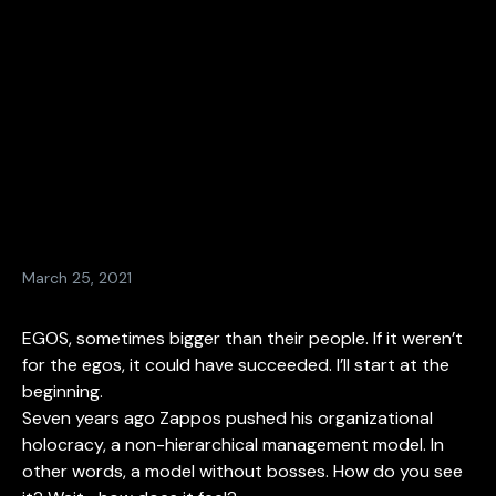
March 25, 2021
EGOS, sometimes bigger than their people. If it weren’t
for the egos, it could have succeeded. I’ll start at the
beginning.
Seven years ago Zappos pushed his organizational
holocracy, a non-hierarchical management model. In
other words, a model without bosses. How do you see