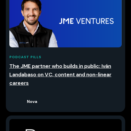
PODCAST PILLS
The JME partner who builds in public: Iván
Landabaso on VC, content and non-linear
careers
Nova