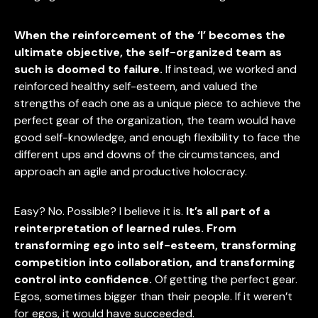
When the reinforcement of the ‘I’ becomes the
ultimate objective, the self-organized team as
such is doomed to failure.
If instead, we worked and
reinforced healthy self-esteem, and valued the
strengths of each one as a unique piece to achieve the
perfect gear of the organization, the team would have
good self-knowledge, and enough flexibility to face the
different ups and downs of the circumstances, and
approach an agile and productive holocracy.
Easy? No. Possible? I believe it is.
It’s all part of a
reinterpretation of learned rules. From
transforming ego into self-esteem, transforming
competition into collaboration, and transforming
control into confidence.
Of getting the perfect gear.
Egos, sometimes bigger than their people. If it weren’t
for egos, it would have succeeded.