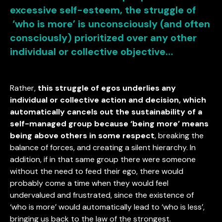
excessive self-esteem, the struggle of
‘who is more’ is unconsciously (and often
consciously) prioritized over any other
individual or collective objective…
Rather,
this struggle of egos underlies any
individual or collective action and decision, which
automatically cancels out the sustainability of a
self-managed group because ‘being more’ means
being above others in some respect
, breaking the
balance of forces, and creating a silent hierarchy. In
addition, if in that same group there were someone
without the need to feed their ego, there would
probably come a time when they would feel
undervalued and frustrated, since the existence of
‘who is more’ would automatically lead to ‘who is less’,
bringing us back to the law of the strongest.