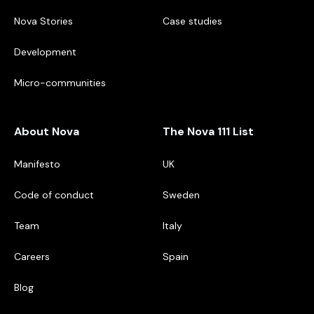
Nova Stories
Case studies
Development
Micro-communities
About Nova
The Nova 111 List
Manifesto
UK
Code of conduct
Sweden
Team
Italy
Careers
Spain
Blog