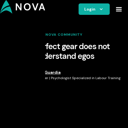
Login
NOVA COMMUNITY
The perfect gear does not
understand egos
Veronica Guardia
Nova Member | Psychologist Specialized in Labour Training