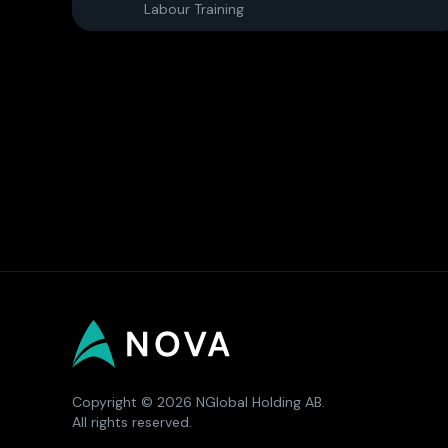
Labour Training
Copyright © 2026 NGlobal Holding AB.
All rights reserved.