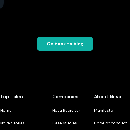
Go back to blog
Top Talent
Companies
About Nova
Home
Nova Recruiter
Manifesto
Nova Stories
Case studies
Code of conduct