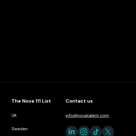
The Nova 111 List
Contact us
UK
info@novatalent.com
Sweden