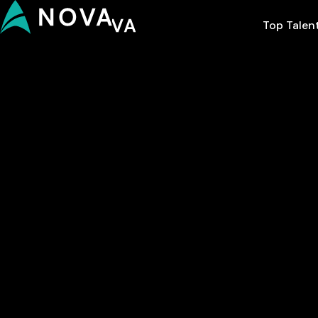
Top Talen