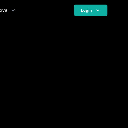
ova
Login