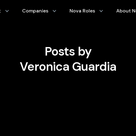
t
Companies
Nova Roles
About N
Posts by
Veronica Guardia