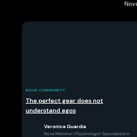
Nova
NOVA COMMUNITY
The perfect gear does not
understand egos
Veronica Guardia
Nova Member | Psychologist Specialized in