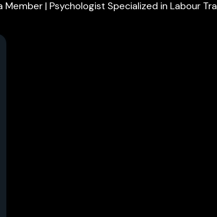
 Member | Psychologist Specialized in Labour Tra