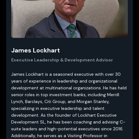
James Lockhart
Executive Leadership & Development Advisor
James Lockhart is a seasoned executive with over 30
years of experience in leadership and organizational
development at multinational organizations. He has held
senior roles in top investment banks, including Merrill
Lynch, Barclays, Citi Group, and Morgan Stanley,
specializing in executive leadership and talent
development. As the founder of Lockhart Executive
Development SL, he has been coaching and advising C-
suite leaders and high-potential executives since 2016.
Additionally, he serves as a Visiting Professor in