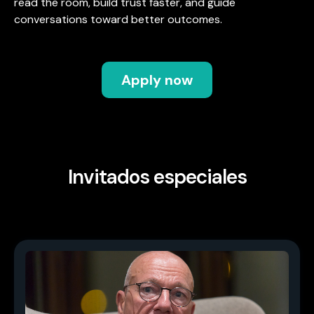
read the room, build trust faster, and guide
conversations toward better outcomes.
Apply now
Invitados especiales