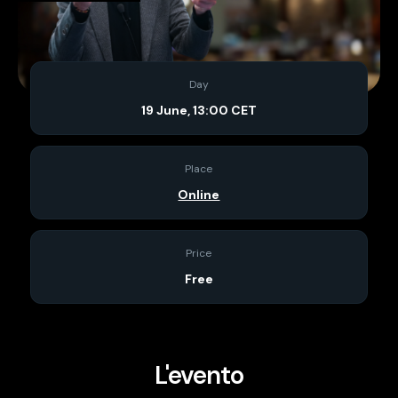
Day
19 June, 13:00 CET
Place
Online
Price
Free
L'evento