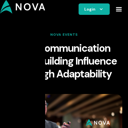
Login
NOVA EVENTS
The Communication
Edge: Building Influence
Through Adaptability