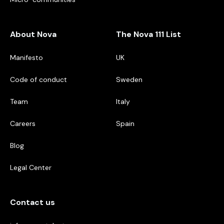
About Nova
The Nova 111 List
Manifesto
UK
Code of conduct
Sweden
Team
Italy
Careers
Spain
Blog
Legal Center
Contact us