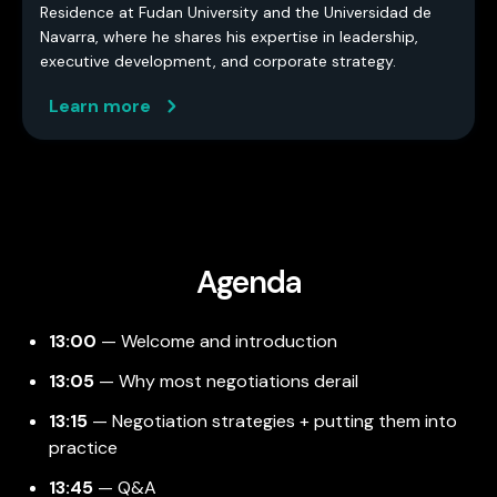
Residence at Fudan University and the Universidad de
Navarra, where he shares his expertise in leadership,
executive development, and corporate strategy.
Learn more
Agenda
13:00
— Welcome and introduction
13:05
— Why most negotiations derail
13:15
— Negotiation strategies + putting them into
practice
13:45
— Q&A