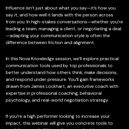
Influence isn’t just about what you say—it’s how you
say it, and how well it lands with the person across
from you. In high-stakes conversations—whether you're
leading a team, managing a client, or negotiating a deal
—adapting your communication style is often the
difference between friction and alignment.
In this Nova Knowledge session, we’ll explore practical
communication tools used by top professionals to
better understand how others think, make decisions,
and respond under pressure. You’ll gain frameworks
drawn from James Lockhart, an executive coach with
expertise in professional coaching, behavioral
psychology, and real-world negotiation strategy.
If you’re a high performer looking to increase your
impact, this webinar will give you concrete tools to