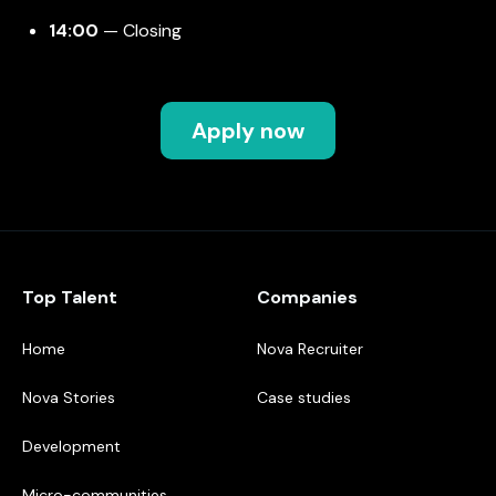
14:00
— Closing
Apply now
Top Talent
Companies
Home
Nova Recruiter
Nova Stories
Case studies
Development
Micro-communities