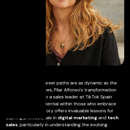
In a world where career paths are as dynamic as the
industries themselves, Pilar Alfonso's transformation
from law student to a sales leader at TikTok Spain
showcases the potential within those who embrace
adaptability. Her story offers invaluable lessons for
aspiring professionals in
digital marketing
and
tech
sales
, particularly in understanding the evolving