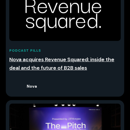
PODCAST PILLS
Nova acquires Revenue Squared: inside the
deal and the future of B2B sales
Nova