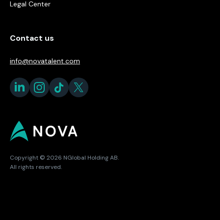
Legal Center
Contact us
info@novatalent.com
Copyright © 2026 NGlobal Holding AB.
All rights reserved.