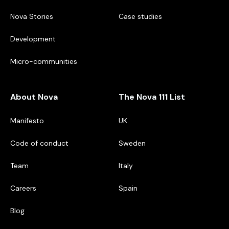
Nova Stories
Case studies
Development
Micro-communities
About Nova
The Nova 111 List
Manifesto
UK
Code of conduct
Sweden
Team
Italy
Careers
Spain
Blog