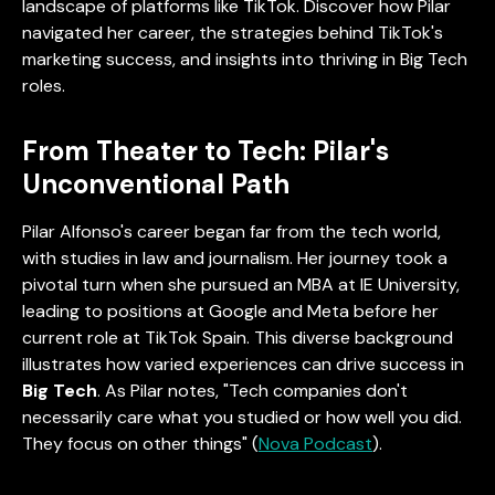
landscape of platforms like TikTok. Discover how Pilar
navigated her career, the strategies behind TikTok's
marketing success, and insights into thriving in Big Tech
roles.
From Theater to Tech: Pilar's
Unconventional Path
Pilar Alfonso's career began far from the tech world,
with studies in law and journalism. Her journey took a
pivotal turn when she pursued an MBA at IE University,
leading to positions at Google and Meta before her
current role at TikTok Spain. This diverse background
illustrates how varied experiences can drive success in
Big Tech
. As Pilar notes, "Tech companies don't
necessarily care what you studied or how well you did.
They focus on other things" (
Nova Podcast
).