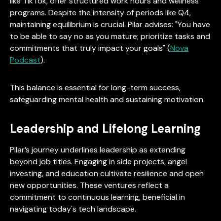
like TikTok, offer structured work hours and wellness
programs. Despite the intensity of periods like Q4,
maintaining equilibrium is crucial. Pilar advises: "You have
to be able to say no as you mature; prioritize tasks and
commitments that truly impact your goals" (
Nova
Podcast
).
This balance is essential for long-term success,
safeguarding mental health and sustaining motivation.
Leadership and Lifelong Learning
Pilar’s journey underlines leadership as extending
beyond job titles. Engaging in side projects, angel
investing, and education cultivate resilience and open
new opportunities. These ventures reflect a
commitment to continuous learning, beneficial in
navigating today's tech landscape.