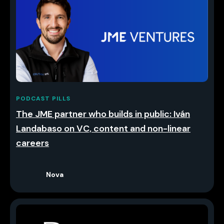
PODCAST PILLS
The JME partner who builds in public: Iván
Landabaso on VC, content and non-linear
careers
Nova