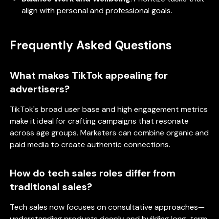
align with personal and professional goals.
Frequently Asked Questions
What makes TikTok appealing for
advertisers?
TikTok's broad user base and high engagement metrics
make it ideal for crafting campaigns that resonate
across age groups. Marketers can combine organic and
paid media to create authentic connections.
How do tech sales roles differ from
traditional sales?
Tech sales now focuses on consultative approaches—
understanding products deeply and building long-term