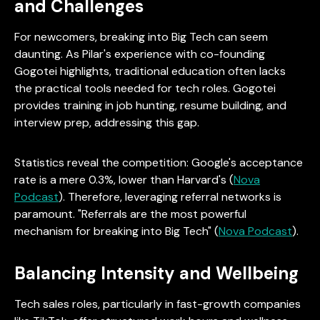
and Challenges
For newcomers, breaking into Big Tech can seem
daunting. As Pilar's experience with co-founding
Gogotei highlights, traditional education often lacks
the practical tools needed for tech roles. Gogotei
provides training in job hunting, resume building, and
interview prep, addressing this gap.
Statistics reveal the competition: Google's acceptance
rate is a mere 0.3%, lower than Harvard's (
Nova
Podcast
). Therefore, leveraging referral networks is
paramount. "Referrals are the most powerful
mechanism for breaking into Big Tech" (
Nova Podcast
).
Balancing Intensity and Wellbeing
Tech sales roles, particularly in fast-growth companies