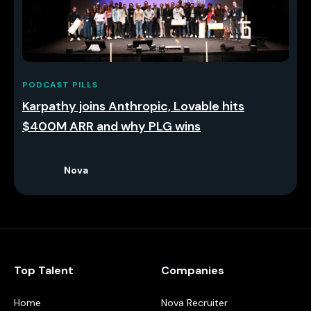
PODCAST PILLS
Karpathy joins Anthropic, Lovable hits
$400M ARR and why PLG wins
Nova
Top Talent
Companies
Home
Nova Recruiter