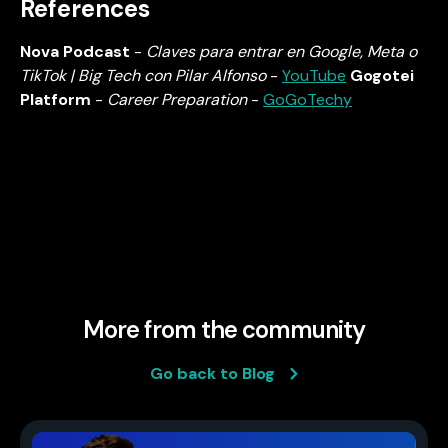
References
Nova Podcast
-
Claves para entrar en Google, Meta o
TikTok | Big Tech con Pilar Alfonso
-
YouTube
Gogotei
Platform
-
Career Preparation
-
GoGoTechy
More from the community
Go back to Blog