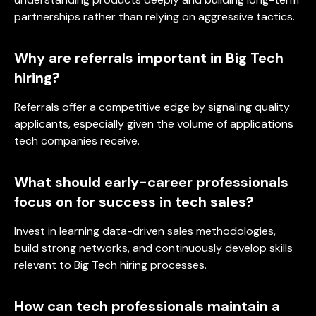
partnerships rather than relying on aggressive tactics.
Why are referrals important in Big Tech
hiring?
Referrals offer a competitive edge by signaling quality
applicants, especially given the volume of applications
tech companies receive.
What should early-career professionals
focus on for success in tech sales?
Invest in learning data-driven sales methodologies,
build strong networks, and continuously develop skills
relevant to Big Tech hiring processes.
How can tech professionals maintain a