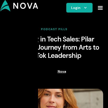
Login
PODCAST PILLS
Thriving in Tech Sales: Pilar
Alfonso's Journey from Arts to
TikTok Leadership
Nova