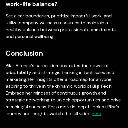
work-life balance?
Set clear boundaries, prioritize impactful work, and
utilize company wellness resources to maintain a
healthy balance between professional commitments
and personal wellbeing.
Conclusion
Pilar Alfonso's career demonstrates the power of
adaptability and strategic thinking in tech sales and
marketing. Her insights offer a roadmap for anyone
aspiring to thrive in the dynamic world of
Big Tech
.
Embrace her mindset of continuous growth and
strategic networking to unlock opportunities and drive
meaningful success. For a more in-depth look at Pilar's
journey and insights, watch the full video
here
.