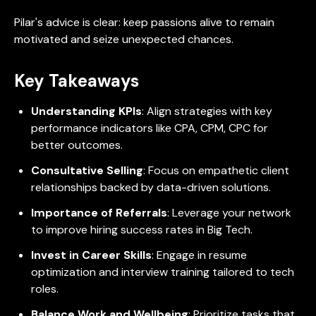
Pilar's advice is clear: keep passions alive to remain
motivated and seize unexpected chances.
Key Takeaways
Understanding KPIs
: Align strategies with key
performance indicators like CPA, CPM, CPC for
better outcomes.
Consultative Selling
: Focus on empathetic client
relationships backed by data-driven solutions.
Importance of Referrals
: Leverage your network
to improve hiring success rates in Big Tech.
Invest in Career Skills
: Engage in resume
optimization and interview training tailored to tech
roles.
Balance Work and Wellbeing
: Prioritize tasks that