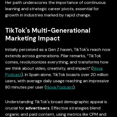
Her path underscores the importance of continuous
learning and strategic career pivots, essential for
growth in industries marked by rapid change.
TikTok's Multi-Generational
Marketing Impact
Initially perceived as a Gen Z haven, TikTok's reach now
extends across generations. Pilar remarks, “TikTok
comes, revolutionizes everything, and transforms how
we think about video, creativity, and impact” (
Nova
Podcast
). In Spain alone, TikTok boasts over 20 million
users, with average daily usage reaching an impressive
80 minutes per user (
Nova Podcast
).
Understanding TikTok's broad demographic appeal is
crucial for
advertisers
. Effective strategies blend
organic and paid content, using metrics like CPM and