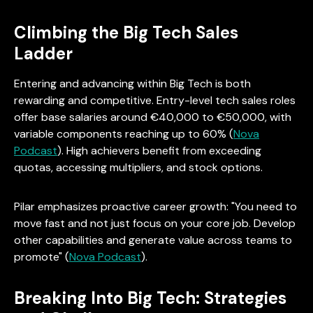
Climbing the Big Tech Sales
Ladder
Entering and advancing within Big Tech is both
rewarding and competitive. Entry-level tech sales roles
offer base salaries around €40,000 to €50,000, with
variable components reaching up to 60% (
Nova
Podcast
). High achievers benefit from exceeding
quotas, accessing multipliers, and stock options.
Pilar emphasizes proactive career growth: "You need to
move fast and not just focus on your core job. Develop
other capabilities and generate value across teams to
promote" (
Nova Podcast
).
Breaking Into Big Tech: Strategies