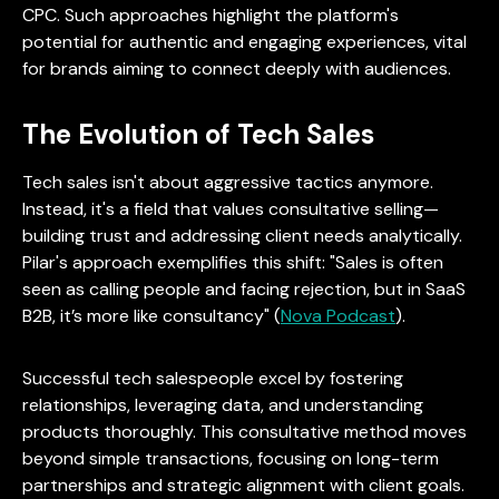
CPC. Such approaches highlight the platform's
potential for authentic and engaging experiences, vital
for brands aiming to connect deeply with audiences.
The Evolution of Tech Sales
Tech sales isn't about aggressive tactics anymore.
Instead, it's a field that values consultative selling—
building trust and addressing client needs analytically.
Pilar's approach exemplifies this shift: "Sales is often
seen as calling people and facing rejection, but in SaaS
B2B, it’s more like consultancy" (
Nova Podcast
).
Successful tech salespeople excel by fostering
relationships, leveraging data, and understanding
products thoroughly. This consultative method moves
beyond simple transactions, focusing on long-term
partnerships and strategic alignment with client goals.