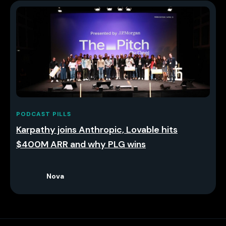
PODCAST PILLS
Karpathy joins Anthropic, Lovable hits
$400M ARR and why PLG wins
Nova