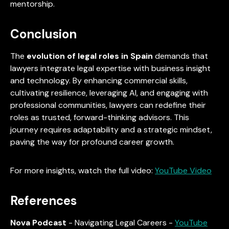
mentorship.
Conclusion
The
evolution of legal roles in Spain
demands that
lawyers integrate legal expertise with business insight
and technology. By enhancing commercial skills,
cultivating resilience, leveraging AI, and engaging with
professional communities, lawyers can redefine their
roles as trusted, forward-thinking advisors. This
journey requires adaptability and a strategic mindset,
paving the way for profound career growth.
For more insights, watch the full video:
YouTube Video
References
Nova Podcast
- Navigating Legal Careers -
YouTube