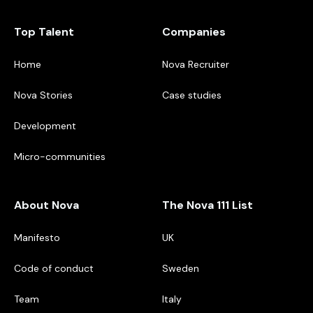
Top Talent
Companies
Home
Nova Recruiter
Nova Stories
Case studies
Development
Micro-communities
About Nova
The Nova 111 List
Manifesto
UK
Code of conduct
Sweden
Team
Italy