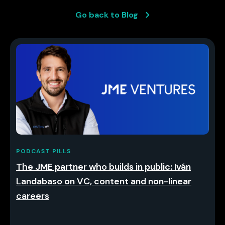
Go back to Blog
PODCAST PILLS
The JME partner who builds in public: Iván
Landabaso on VC, content and non-linear
careers