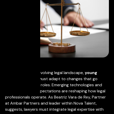
In today's rapidly evolving legal landscape,
young
lawyers in Spain
must adapt to changes that go
beyond traditional roles. Emerging technologies and
increased client expectations are reshaping how legal
professionals operate. As Beatriz Vara de Rey, Partner
at Ambar Partners and leader within Nova Talent,
suggests, lawyers must integrate legal expertise with