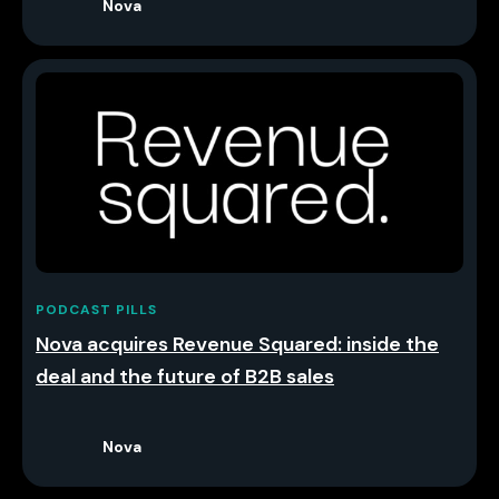
Nova
PODCAST PILLS
Nova acquires Revenue Squared: inside the
deal and the future of B2B sales
Nova