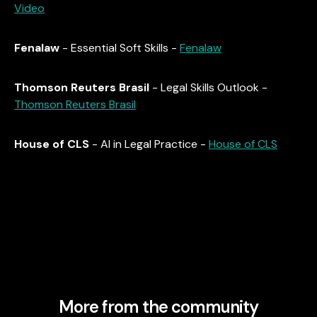
Video
Fenalaw
- Essential Soft Skills -
Fenalaw
Thomson Reuters Brasil
- Legal Skills Outlook -
Thomson Reuters Brasil
House of CLS
- AI in Legal Practice -
House of CLS
More from the community