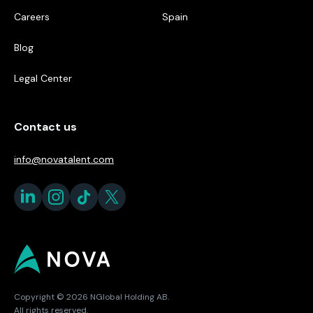
Careers
Spain
Blog
Legal Center
Contact us
info@novatalent.com
Copyright © 2026 NGlobal Holding AB.
All rights reserved.