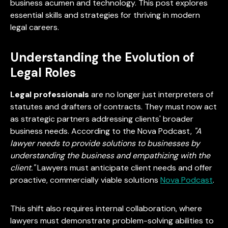
business acumen and technology. This post explores
essential skills and strategies for thriving in modern
legal careers.
Understanding the Evolution of
Legal Roles
Legal professionals
are no longer just interpreters of
statutes and drafters of contracts. They must now act
as strategic partners addressing clients' broader
business needs. According to the Nova Podcast,
"A
lawyer needs to provide solutions to businesses by
understanding the business and empathizing with the
client."
Lawyers must anticipate client needs and offer
proactive, commercially viable solutions
Nova Podcast
.
This shift also requires internal collaboration, where
lawyers must demonstrate problem-solving abilities to