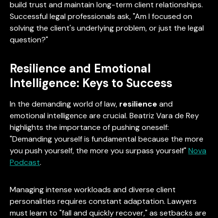
build trust and maintain long-term client relationships.
Successful legal professionals ask, "Am I focused on
solving the client's underlying problem, or just the legal
question?"
Resilience and Emotional
Intelligence: Keys to Success
In the demanding world of law,
resilience
and
emotional intelligence are crucial. Beatriz Vara de Rey
highlights the importance of pushing oneself:
"Demanding yourself is fundamental because the more
you push yourself, the more you surpass yourself"
Nova
Podcast
.
Managing intense workloads and diverse client
personalities requires constant adaptation. Lawyers
must learn to "fall and quickly recover," as setbacks are