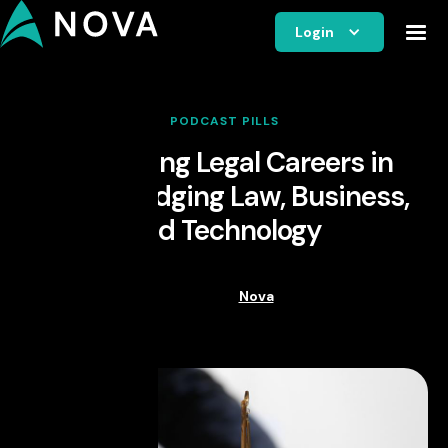
Login
PODCAST PILLS
Navigating Legal Careers in
Spain: Bridging Law, Business,
and Technology
Nova