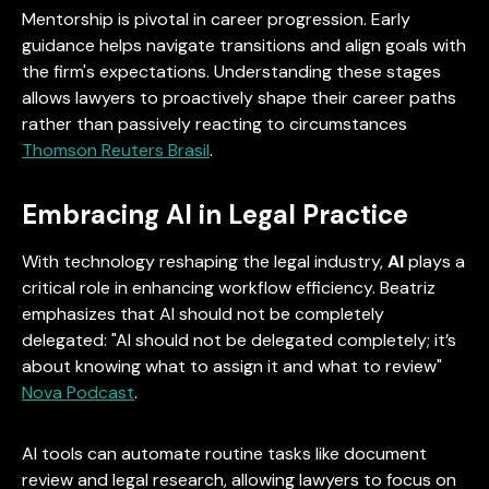
Mentorship is pivotal in career progression. Early
guidance helps navigate transitions and align goals with
the firm's expectations. Understanding these stages
allows lawyers to proactively shape their career paths
rather than passively reacting to circumstances
Thomson Reuters Brasil
.
Embracing AI in Legal Practice
With technology reshaping the legal industry,
AI
plays a
critical role in enhancing workflow efficiency. Beatriz
emphasizes that AI should not be completely
delegated: "AI should not be delegated completely; it’s
about knowing what to assign it and what to review"
Nova Podcast
.
AI tools can automate routine tasks like document
review and legal research, allowing lawyers to focus on