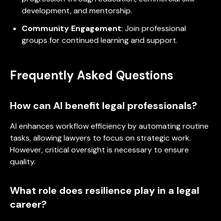
development, and mentorship.
Community Engagement
: Join professional
groups for continued learning and support.
Frequently Asked Questions
How can AI benefit legal professionals?
AI enhances workflow efficiency by automating routine
tasks, allowing lawyers to focus on strategic work.
However, critical oversight is necessary to ensure
quality.
What role does resilience play in a legal
career?