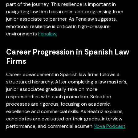
part of the journey. This resilience is important in
navigating law firm hierarchies and progressing from
junior associate to partner. As Fenalaw suggests,
emotional resilience is critical in high-pressure
environments
Fenalaw
.
Career Progression in Spanish Law
Firms
Career advancement in Spanish law firms follows a
structured hierarchy. After completing a law master’s,
junior associates gradually take on more
responsibilities with each promotion. Selection
processes are rigorous, focusing on academic
excellence and commercial skills. As Beatriz explains,
candidates are evaluated on their grades, interview
performance, and commercial acumen
Nova Podcast
.