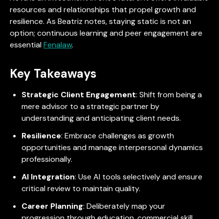
resources and relationships that propel growth and
resilience. As Beatriz notes, staying static is not an
option; continuous learning and peer engagement are
essential
Fenalaw
.
Key Takeaways
Strategic Client Engagement
: Shift from being a
mere advisor to a strategic partner by
understanding and anticipating client needs.
Resilience
: Embrace challenges as growth
opportunities and manage interpersonal dynamics
professionally.
AI Integration
: Use AI tools selectively and ensure
critical review to maintain quality.
Career Planning
: Deliberately map your
progression through education, commercial skill