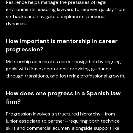
Resilience helps manage the pressures of legal
environments, enabling lawyers to recover quickly from
setbacks and navigate complex interpersonal
dynamics.
How important is mentorship in career
progression?
Mentorship accelerates career navigation by aligning
goals with firm expectations, providing guidance
through transitions, and fostering professional growth.
How does one progress in a Spanish law
firm?
Progression involves a structured hierarchy—from
junior associate to partner—requiring both technical
skills and commercial acumen, alongside support like