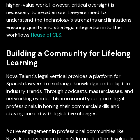
higher-value work. However, critical oversight is
necessary to avoid errors. Lawyers need to
understand the technology's strengths and limitations,
ensuring quality and strategic integration into their
workflows
House of CLS
.
Building a Community for Lifelong
Learning
Nova Talent's legal vertical provides a platform for
Spanish lawyers to exchange knowledge and adapt to
industry trends. Through podcasts, masterclasses, and
networking events, this
community
supports legal
professionals in honing their commercial skills and
staying current with legislative changes.
Active engagement in professional communities like
Nova is an investment in one's future. It offers invaluable