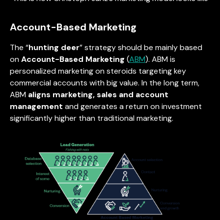
Account-Based Marketing
The “
hunting deer
” strategy should be mainly based
on
Account-Based Marketing
(
ABM
). ABM is
personalized marketing on steroids targeting key
commercial accounts with big value. In the long term,
ABM
aligns marketing, sales and account
management
and generates a return on investment
significantly higher than traditional marketing.