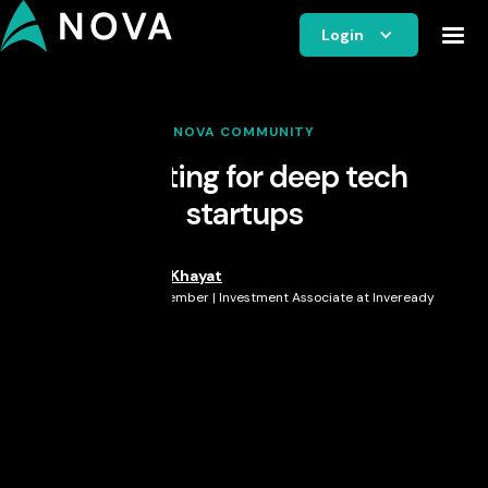
Login
NOVA COMMUNITY
Marketing for deep tech
startups
Peter Khayat
Nova Member | Investment Associate at Inveready