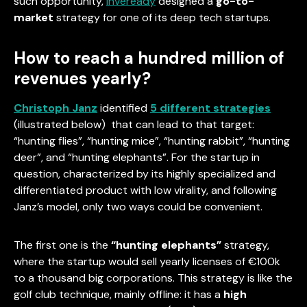
such opportunity,
Inveready
designed a
go-to-
market
strategy for one of its deep tech startups.
How to reach a hundred million of
revenues yearly?
Christoph Janz
identified
5 different strategies
(illustrated below) that can lead to that target:
“hunting flies”, “hunting mice”, “hunting rabbit”, “hunting
deer”, and “hunting elephants”. For the startup in
question, characterized by its highly specialized and
differentiated product with low virality, and following
Janz’s model, only two ways could be convenient.
The first one is the
“hunting elephants”
strategy,
where the startup would sell yearly licenses of €100k
to a thousand big corporations. This strategy is like the
golf club technique, mainly offline: it has a
high