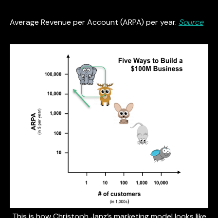
Average Revenue per Account (ARPA) per year.
Source
This is how Christoph Janz’s marketing model looks like