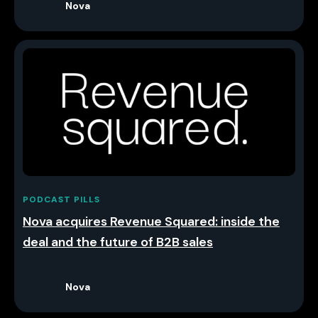
Nova
PODCAST PILLS
Nova acquires Revenue Squared: inside the
deal and the future of B2B sales
Nova