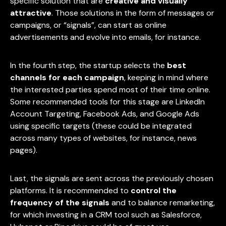
specific solution that are
creative and visually
attractive
. Those solutions in the form of messages or
campaigns, or “signals”, can start as online
advertisements and evolve into emails, for instance.
In the fourth step, the startup selects the
best
channels for each campaign
, keeping in mind where
the interested parties spend most of their time online.
Some recommended tools for this stage are LinkedIn
Account Targeting, Facebook Ads, and Google Ads
using specific targets (these could be integrated
across many types of websites, for instance, news
pages).
Last, the signals are sent across the previously chosen
platforms. It is recommended to
control the
frequency of the signals
and to balance remarketing,
for which investing in a CRM tool such as Salesforce,