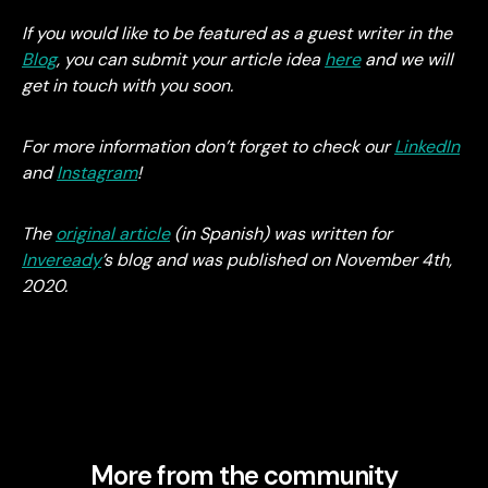
If you would like to be featured as a guest writer in the
Blog
, you can submit your article idea
here
and we will
get in touch with you soon.
For more information don’t forget to check our
LinkedIn
and
Instagram
!
The
original article
(in Spanish) was written for
Inveready
’s blog and was published on November 4th,
2020.
More from the community