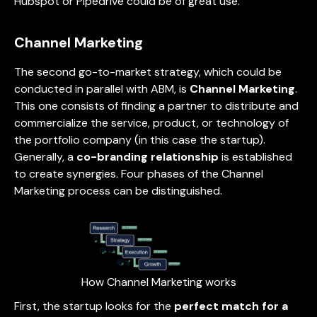
Hubspot or Pipedrive could be of great use.
Channel Marketing
The second go-to-market strategy, which could be
conducted in parallel with ABM, is
Channel Marketing
.
This one consists of finding a partner to distribute and
commercialize the service, product, or technology of
the portfolio company (in this case the startup).
Generally, a
co-branding relationship
is established
to create synergies. Four phases of the Channel
Marketing process can be distinguished.
How Channel Marketing works
First, the startup looks for the
perfect match for a