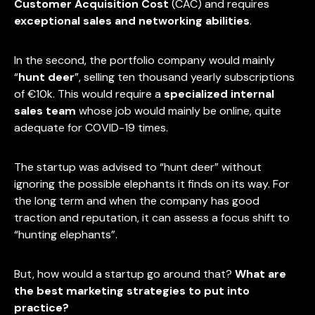
Customer Acquisition Cost
(CAC) and requires
exceptional sales and networking abilities
.
In the second, the portfolio company would mainly
“
hunt deer
”, selling ten thousand yearly subscriptions
of €10k. This would require a
specialized internal
sales team
whose job would mainly be online, quite
adequate for COVID-19 times.
The startup was advised to “hunt deer” without
ignoring the possible elephants it finds on its way. For
the long term and when the company has good
traction and reputation, it can assess a focus shift to
“hunting elephants”.
But, how would a startup go around that?
What are
the best marketing strategies to put into
practice?