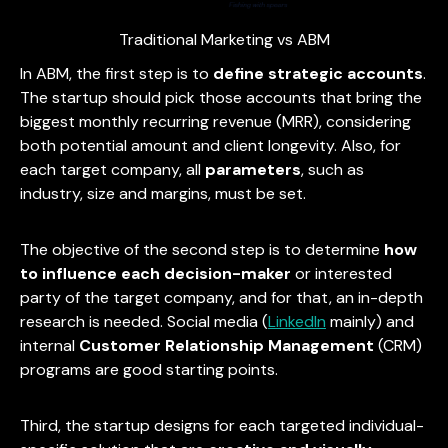
Traditional Marketing vs ABM
In ABM, the first step is to
define strategic accounts
.
The startup should pick those accounts that bring the
biggest monthly recurring revenue (MRR), considering
both potential amount and client longevity. Also, for
each target company, all
parameters
, such as
industry, size and margins, must be set.
The objective of the second step is to determine
how
to influence each decision-maker
or interested
party of the target company, and for that, an in-depth
research is needed. Social media (
LinkedIn
mainly) and
internal
Customer Relationship Management
(CRM)
programs are good starting points.
Third, the startup designs for each targeted individual-