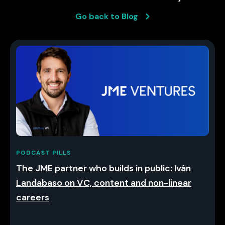
Go back to Blog
PODCAST PILLS
The JME partner who builds in public: Iván
Landabaso on VC, content and non-linear
careers