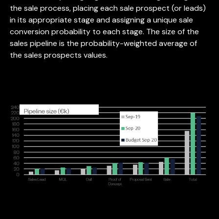
the sale process, placing each sale prospect (or leads)
in its appropriate stage and assigning a unique sale
conversion probability to each stage. The size of the
sales pipeline is the probability-weighted average of
the sales prospects values.