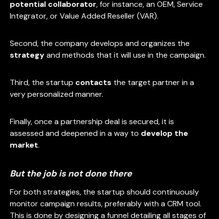
potential collaborator
, for instance, an OEM, Service
Integrator, or Value Added Reseller (VAR).
Second, the company develops and organizes the
strategy
and methods that it will use in the campaign.
Third, the startup
contacts
the target partner in a
very personalized manner.
Finally, once a partnership deal is secured, it is
assessed and deepened in a way to
develop the
market
.
But the job is not done there
For both strategies, the startup should continuously
monitor campaign results, preferably with a CRM tool.
This is done by designing a funnel detailing all stages of