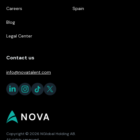
Careers
Spain
Blog
Legal Center
Contact us
info@novatalent.com
Copyright © 2026 NGlobal Holding AB.
All rights reserved.