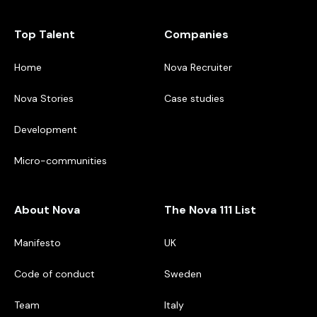
Top Talent
Companies
Home
Nova Recruiter
Nova Stories
Case studies
Development
Micro-communities
About Nova
The Nova 111 List
Manifesto
UK
Code of conduct
Sweden
Team
Italy