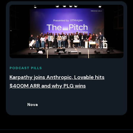
PODCAST PILLS
Karpathy joins Anthropic, Lovable hits
$400M ARR and why PLG wins
Nova