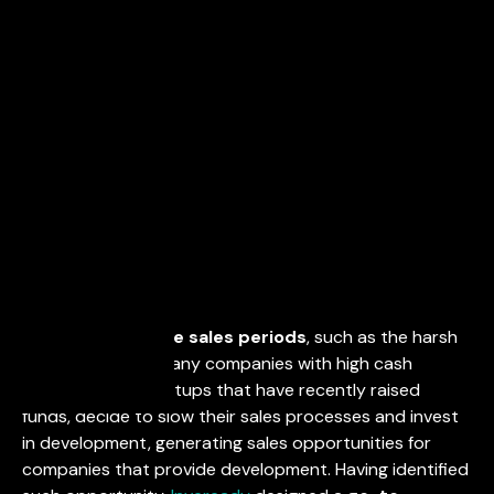
April 28, 2021
During
unfavorable sales periods
, such as the harsh
COVID-19 times, many companies with high cash
availability, like startups that have recently raised
funds, decide to slow their sales processes and invest
in development, generating sales opportunities for
companies that provide development. Having identified