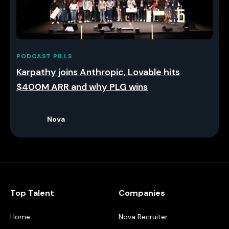
PODCAST PILLS
Karpathy joins Anthropic, Lovable hits
$400M ARR and why PLG wins
Nova
Top Talent
Companies
Home
Nova Recruiter