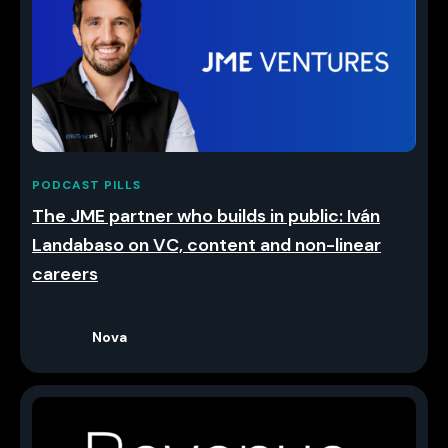
PODCAST PILLS
The JME partner who builds in public: Iván
Landabaso on VC, content and non-linear
careers
Nova