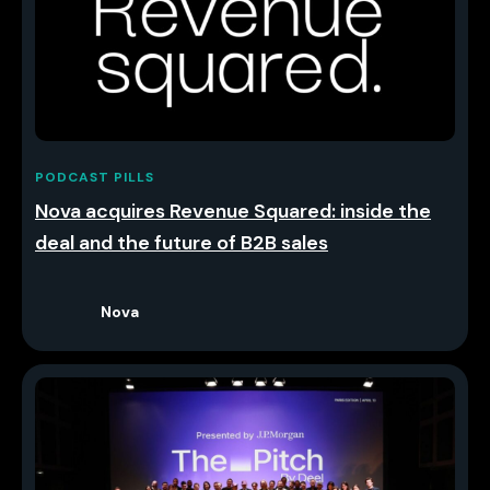
PODCAST PILLS
Nova acquires Revenue Squared: inside the
deal and the future of B2B sales
Nova