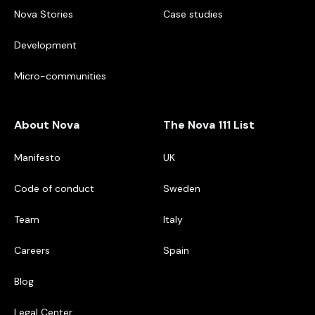
Nova Stories
Case studies
Development
Micro-communities
About Nova
The Nova 111 List
Manifesto
UK
Code of conduct
Sweden
Team
Italy
Careers
Spain
Blog
Legal Center