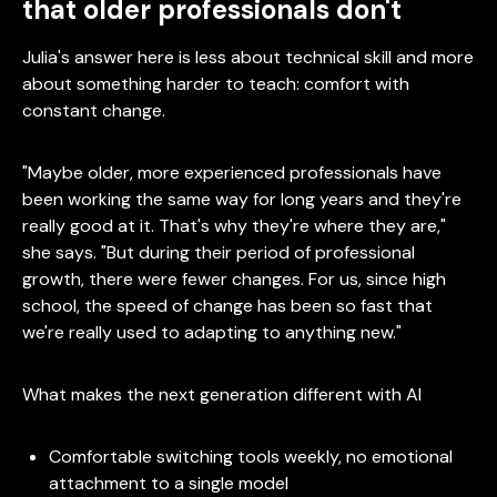
that older professionals don't
Julia's answer here is less about technical skill and more
about something harder to teach: comfort with
constant change.
"Maybe older, more experienced professionals have
been working the same way for long years and they're
really good at it. That's why they're where they are,"
she says. "But during their period of professional
growth, there were fewer changes. For us, since high
school, the speed of change has been so fast that
we're really used to adapting to anything new."
What makes the next generation different with AI
Comfortable switching tools weekly, no emotional
attachment to a single model