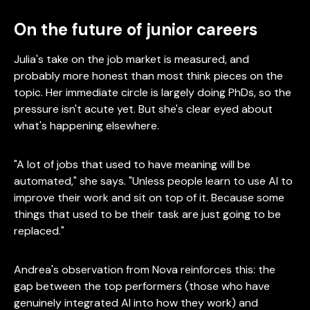
On the future of junior careers
Julia's take on the job market is measured, and
probably more honest than most think pieces on the
topic. Her immediate circle is largely doing PhDs, so the
pressure isn't acute yet. But she's clear eyed about
what's happening elsewhere.
"A lot of jobs that used to have meaning will be
automated," she says. "Unless people learn to use AI to
improve their work and sit on top of it. Because some
things that used to be their task are just going to be
replaced."
Andrea's observation from Nova reinforces this: the
gap between the top performers (those who have
genuinely integrated AI into how they work) and