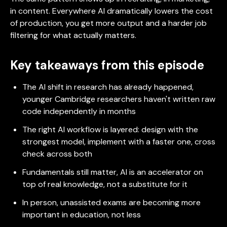
in content. Everywhere AI dramatically lowers the cost
of production, you get more output and a harder job
filtering for what actually matters.
Key takeaways from this episode
The AI shift in research has already happened,
younger Cambridge researchers haven't written raw
code independently in months
The right AI workflow is layered: design with the
strongest model, implement with a faster one, cross
check across both
Fundamentals still matter, AI is an accelerator on
top of real knowledge, not a substitute for it
In person, unassisted exams are becoming more
important in education, not less