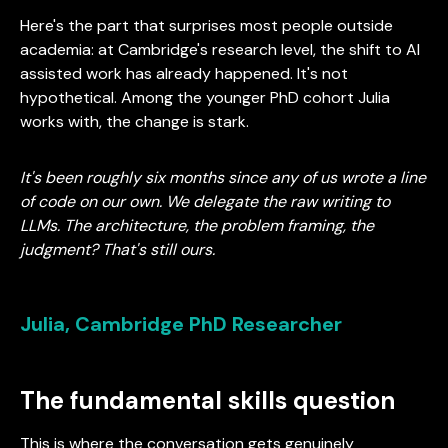
Here's the part that surprises most people outside
academia: at Cambridge's research level, the shift to AI
assisted work has already happened. It's not
hypothetical. Among the younger PhD cohort Julia
works with, the change is stark.
It's been roughly six months since any of us wrote a line
of code on our own. We delegate the raw writing to
LLMs. The architecture, the problem framing, the
judgment? That's still ours.
Julia, Cambridge PhD Researcher
The fundamental skills question
This is where the conversation gets genuinely