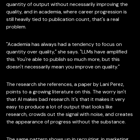
quantity of output without necessarily improving the
quality, and in academia, where career progression is
still heavily tied to publication count, that's a real
problem.
"Academia has always had a tendency to focus on
quantity over quality," she says. "LLMs have amplified
this. You're able to publish so much more, but this
doesn't necessarily mean you improve on quality."
The research she references, a paper by Lani Perez,
points to a growing literature on this. The worry isn't
that AI makes bad research. It's that it makes it very
easy to produce a lot of output that looks like
research, crowds out the signal with noise, and creates
the appearance of progress without the substance.
The same pattern shows up in recruiting, in marketing,