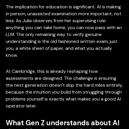
The implication for education is significant. AI is making
in person, unassisted examination more important, not
less. As Julia observes from her supervising role:
anything you can take home, you can now pass with an
LLM. The only remaining way to verify genuine
understanding is the old fashioned written exam, just
you, a white sheet of paper, and what you actually
know.
At Cambridge, this is already reshaping how
assessments are designed. The challenge is ensuring
the next generation doesn't skip the hard miles entirely,
because the intuition you build from struggling through
problems yourself is exactly what makes you a good AI
operator later.
What Gen Z understands about AI