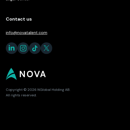
Contact us
info@novatalent.com
Copyright © 2026 NGlobal Holding AB.
All rights reserved.