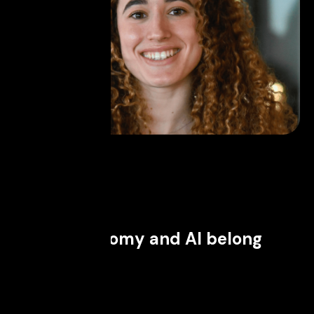
May 27, 2026
Why astronomy and AI belong
together