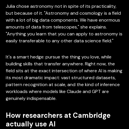
Julia chose astronomy not in spite of its practicality,
but because of it. "Astronomy and cosmology is a field
with a lot of big data components. We have enormous
amounts of data from telescopes," she explains.
"Anything you learn that you can apply to astronomy is
easily transferable to any other data science field."
It's a smart hedge: pursue the thing you love, while
building skills that transfer anywhere. Right now, the
field sits at the exact intersection of where AI is making
its most dramatic impact: vast structured datasets,
pattern recognition at scale, and the kind of inference
workloads where models like Claude and GPT are
genuinely indispensable.
How researchers at Cambridge
actually use AI