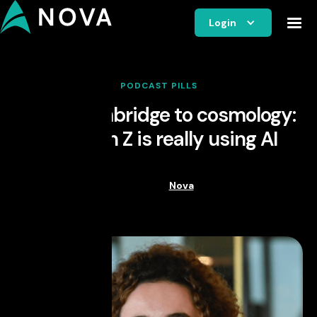
Login
PODCAST PILLS
From Cambridge to cosmology:
how Gen Z is really using AI
Nova