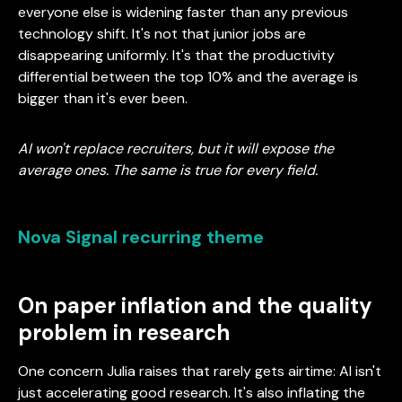
everyone else is widening faster than any previous
technology shift. It's not that junior jobs are
disappearing uniformly. It's that the productivity
differential between the top 10% and the average is
bigger than it's ever been.
AI won't replace recruiters, but it will expose the
average ones. The same is true for every field.
Nova Signal recurring theme
On paper inflation and the quality
problem in research
One concern Julia raises that rarely gets airtime: AI isn't
just accelerating good research. It's also inflating the