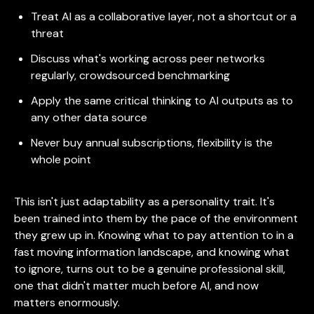
Treat AI as a collaborative layer, not a shortcut or a
threat
Discuss what's working across peer networks
regularly, crowdsourced benchmarking
Apply the same critical thinking to AI outputs as to
any other data source
Never buy annual subscriptions, flexibility is the
whole point
This isn't just adaptability as a personality trait. It's
been trained into them by the pace of the environment
they grew up in. Knowing what to pay attention to in a
fast moving information landscape, and knowing what
to ignore, turns out to be a genuine professional skill,
one that didn't matter much before AI, and now
matters enormously.