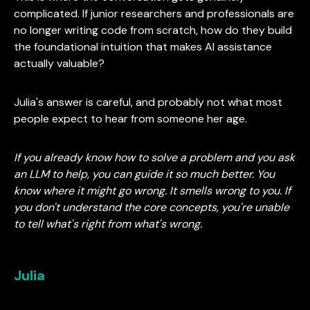
complicated. If junior researchers and professionals are
no longer writing code from scratch, how do they build
the foundational intuition that makes AI assistance
actually valuable?
Julia's answer is careful, and probably not what most
people expect to hear from someone her age.
If you already know how to solve a problem and you ask
an LLM to help, you can guide it so much better. You
know where it might go wrong. It smells wrong to you. If
you don't understand the core concepts, you're unable
to tell what's right from what's wrong.
Julia