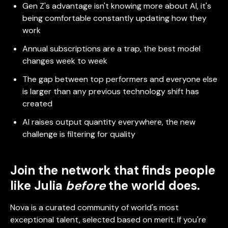
Gen Z's advantage isn't knowing more about AI, it's
being comfortable constantly updating how they
work
Annual subscriptions are a trap, the best model
changes week to week
The gap between top performers and everyone else
is larger than any previous technology shift has
created
AI raises output quantity everywhere, the new
challenge is filtering for quality
Join the network that finds people
like Julia
before
the world does.
Nova is a curated community of world's most
exceptional talent, selected based on merit. If you're