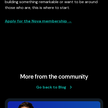
building something remarkable or want to be around
those who are, this is where to start.
Apply for the Nova membership →
More from the community
Go back to Blog