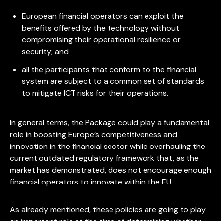
European financial operators can exploit the
benefits offered by the technology without
compromising their operational resilience or
security; and
all the participants that conform to the financial
system are subject to a common set of standards
to mitigate ICT risks for their operations.
In general terms, the Package could play a fundamental
role in boosting Europe’s competitiveness and
innovation in the financial sector while overhauling the
current outdated regulatory framework that, as the
market has demonstrated, does not encourage enough
financial operators to innovate within the EU.
As already mentioned, these policies are going to play