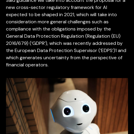
Said guidance will take into account the proposal for a
new cross-sector regulatory framework for AI
expected to be shaped in 2021, which will take into
consideration more general challenges such as
compliance with the obligations imposed by the
General Data Protection Regulation (Regulation (EU)
2016/679) (‘GDPR’), which was recently addressed by
the European Data Protection Supervisor (‘EDPS’)1 and
which generates uncertainty from the perspective of
financial operators.