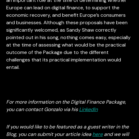
an important role at the time of determining whether
Europe can lead on digital finance, to support the
economic recovery, and benefit Europe’s consumers
and businesses. Although these proposals have been
significantly welcomed, as Sandy Shaw correctly
pointed out in his song, nothing comes easy, especially
at the time of assessing what would be the practical
outcome of the Package due to the different
challenges that its practical implementation would
entail.
For more information on the Digital Finance Package,
you can contact Gonzalo via his
LinkedIn
If you would like to be featured as a guest writer in the
Blog, you can submit your article idea
here
and we will