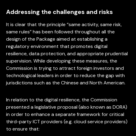
Addressing the challenges and risks
It is clear that the principle “same activity, same risk,
same rules” has been followed throughout all the
design of the Package aimed at establishing a
regulatory environment that promotes digital
resilience, data protection, and appropriate prudential
supervision. While developing these measures, the
Commission is trying to attract foreign investors and
technological leaders in order to reduce the gap with
jurisdictions such as the Chinese and North American.
In relation to the digital resilience, the Commission
presented a legislative proposal (also known as DORA)
in order to enhance a separate framework for critical
third-party ICT providers (e.g. cloud service providers)
to ensure that: