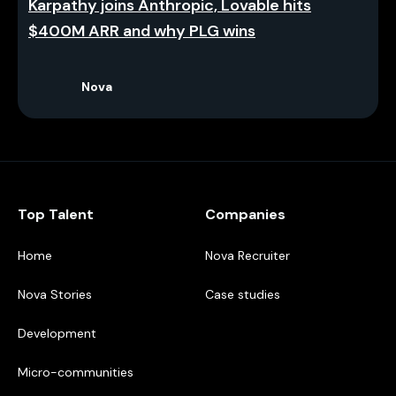
Karpathy joins Anthropic, Lovable hits
$400M ARR and why PLG wins
Nova
Top Talent
Companies
Home
Nova Recruiter
Nova Stories
Case studies
Development
Micro-communities