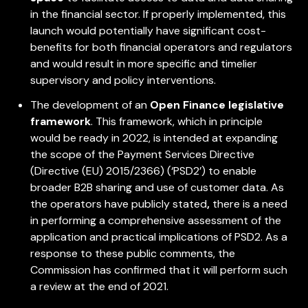
in the financial sector. If properly implemented, this
launch would potentially have significant cost-
benefits for both financial operators and regulators
and would result in more specific and timelier
supervisory and policy interventions.
The development of an
Open Finance legislative
framework
. This framework, which in principle
would be ready in 2022, is intended at expanding
the scope of the Payment Services Directive
(Directive (EU) 2015/2366) (‘PSD2’) to enable
broader B2B sharing and use of customer data. As
the operators have publicly stated
,
there is a need
in performing a comprehensive assessment of the
application and practical implications of PSD2. As a
response to these public comments, the
Commission has confirmed that it will perform such
a review at the end of 2021.