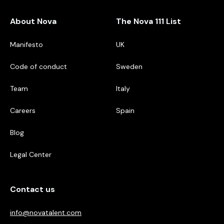
About Nova
The Nova 111 List
Manifesto
UK
Code of conduct
Sweden
Team
Italy
Careers
Spain
Blog
Legal Center
Contact us
info@novatalent.com