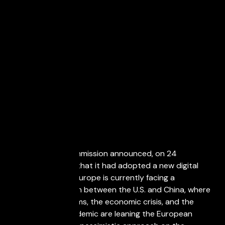
March 29, 2021
The European Commission announced, on 24
September 2020, that it had adopted a new digital
finance package. Europe is currently facing a
geopolitical division between the U.S. and China, where
Brexit, the populisms, the economic crisis, and the
effects of the pandemic are leaning the European