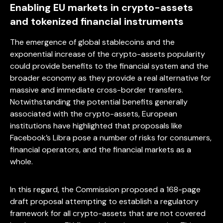
Enabling EU markets in crypto-assets
and tokenized financial instruments
The emergence of global stablecoins and the
exponential increase of the crypto-assets popularity
could provide benefits to the financial system and the
broader economy as they provide a real alternative for
massive and immediate cross-border transfers.
Notwithstanding the potential benefits generally
associated with the crypto-assets, European
institutions have highlighted that proposals like
Facebook’s Libra pose a number of risks for consumers,
financial operators, and the financial markets as a
whole.
In this regard, the Commission proposed a 168-page
draft proposal attempting to establish a regulatory
framework for all crypto-assets that are not covered