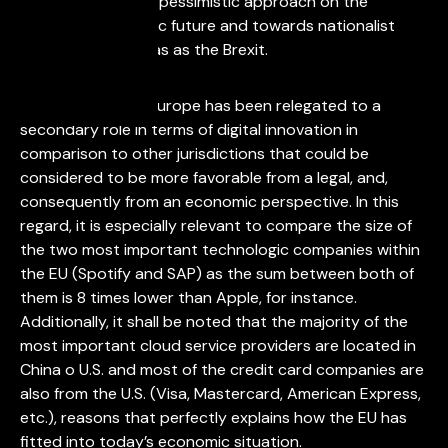
citizens towards a pessimistic approach on the
European economic future and towards nationalist
approaches such as as the Brexit.
It is a reality that Europe has been relegated to a
secondary role in terms of digital innovation in
comparison to other jurisdictions that could be
considered to be more favorable from a legal, and,
consequently from an economic perspective. In this
regard, it is especially relevant to compare the size of
the two most important technologic companies within
the EU (Spotify and SAP) as the sum between both of
them is 8 times lower than Apple, for instance.
Additionally, it shall be noted that the majority of the
most important cloud service providers are located in
China o U.S. and most of the credit card companies are
also from the U.S. (Visa, Mastercard, American Express,
etc.), reasons that perfectly explains how the EU has
fitted into today’s economic situation.