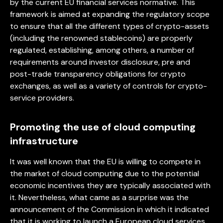
by the current EU financial services normative. This
framework is aimed at expanding the regulatory scope
to ensure that all the different types of crypto-assets
(including the renowned stablecoins) are properly
regulated, establishing, among others, a number of
requirements around investor disclosure, pre and
post-trade transparency obligations for crypto
exchanges, as well as a variety of controls for crypto-
service providers.
Promoting the use of cloud computing
infrastructure
It was well known that the EU is willing to compete in
the market of cloud computing due to the potential
economic incentives they are typically associated with
it. Nevertheless, what came as a surprise was the
announcement of the Commission in which it indicated
that it is working to launch a European cloud services