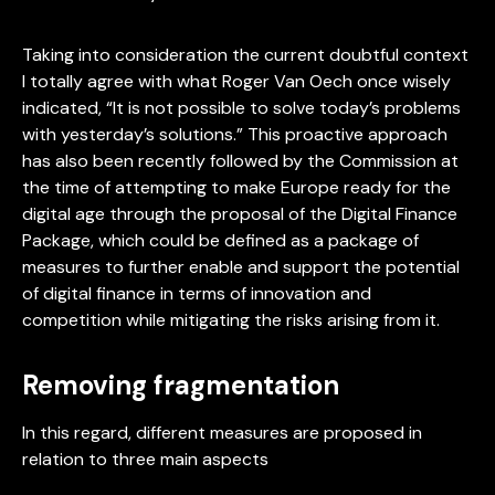
Taking into consideration the current doubtful context
I totally agree with what Roger Van Oech once wisely
indicated, “It is not possible to solve today’s problems
with yesterday’s solutions.” This proactive approach
has also been recently followed by the Commission at
the time of attempting to make Europe ready for the
digital age through the proposal of the Digital Finance
Package, which could be defined as a package of
measures to further enable and support the potential
of digital finance in terms of innovation and
competition while mitigating the risks arising from it.
Removing fragmentation
In this regard, different measures are proposed in
relation to three main aspects