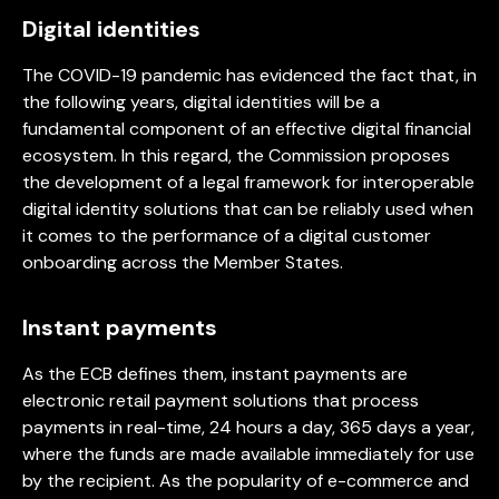
Digital identities
The COVID-19 pandemic has evidenced the fact that, in
the following years, digital identities will be a
fundamental component of an effective digital financial
ecosystem. In this regard, the Commission proposes
the development of a legal framework for interoperable
digital identity solutions that can be reliably used when
it comes to the performance of a digital customer
onboarding across the Member States.
Instant payments
As the ECB defines them, instant payments are
electronic retail payment solutions that process
payments in real-time, 24 hours a day, 365 days a year,
where the funds are made available immediately for use
by the recipient. As the popularity of e-commerce and