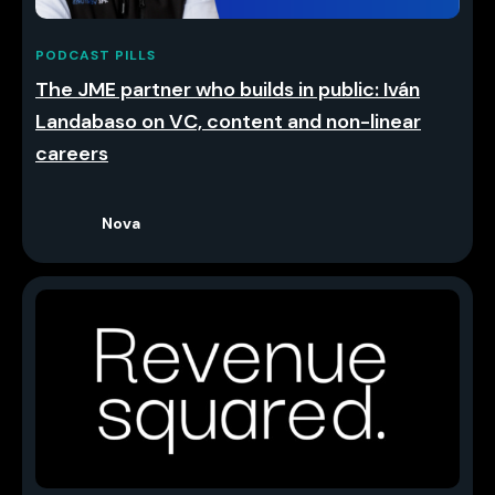
PODCAST PILLS
The JME partner who builds in public: Iván
Landabaso on VC, content and non-linear
careers
Nova