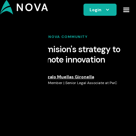
Login
NOVA COMMUNITY
EU Commision's strategy to
promote innovation
Gonzalo Muellas Gironella
Nova Member | Senior Legal Associate at PwC