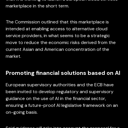
marketplace in the short term.
The Commission outlined that this marketplace is
intended at enabling access to alternative cloud
service providers, in what seems to be a strategic
move to reduce the economic risks derived from the
current Asian and American concentration of the
market.
Promoting financial solutions based on AI
European supervisory authorities and the ECB have
been invited to develop regulatory and supervisory
guidance on the use of AI in the financial sector,
ensuring a future-proof AI legislative framework on an
on-going basis.