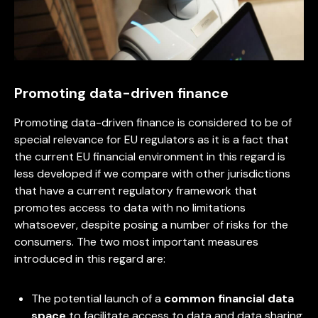
Promoting data-driven finance
Promoting data-driven finance is considered to be of
special relevance for EU regulators as it is a fact that
the current EU financial environment in this regard is
less developed if we compare with other jurisdictions
that have a current regulatory framework that
promotes access to data with no limitations
whatsoever, despite posing a number of risks for the
consumers. The two most important measures
introduced in this regard are:
The potential launch of a
common financial data
space
to facilitate access to data and data sharing