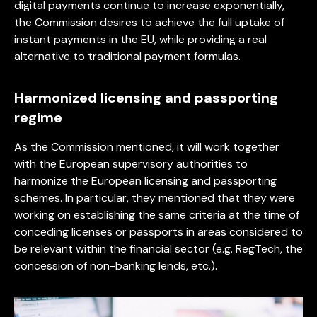
digital payments continue to increase exponentially,
the Commission desires to achieve the full uptake of
instant payments in the EU, while providing a real
alternative to traditional payment formulas.
Harmonized licensing and passporting
regime
As the Commission mentioned, it will work together
with the European supervisory authorities to
harmonize the European licensing and passporting
schemes. In particular, they mentioned that they were
working on establishing the same criteria at the time of
conceding licenses or passports in areas considered to
be relevant within the financial sector (e.g. RegTech, the
concession of non-banking lends, etc.).