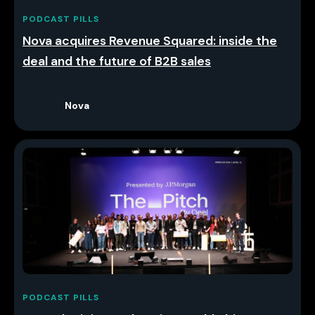
PODCAST PILLS
Nova acquires Revenue Squared: inside the
deal and the future of B2B sales
Nova
PODCAST PILLS