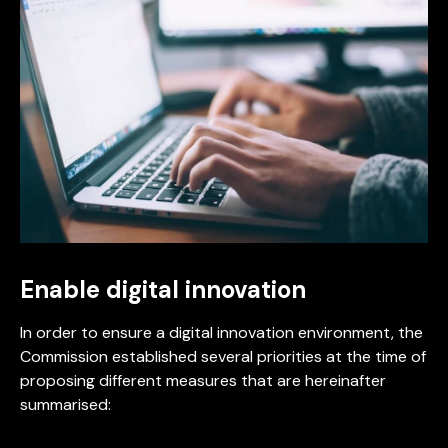
Enable digital innovation
In order to ensure a digital innovation environment, the
Commission established several priorities at the time of
proposing different measures that are hereinafter
summarised: