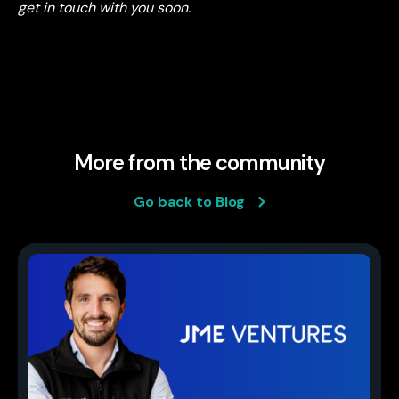
get in touch with you soon.
More from the community
Go back to Blog