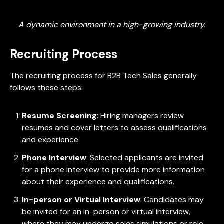
A dynamic environment in a high-growing industry.
Recruiting Process
The recruiting process for B2B Tech Sales generally
follows these steps:
Resume Screening
: Hiring managers review
resumes and cover letters to assess qualifications
and experience.
Phone Interview
: Selected applicants are invited
for a phone interview to provide more information
about their experience and qualifications.
In-person or Virtual Interview
: Candidates may
be invited for an in-person or virtual interview,
where they may undergo sales simulations or role-