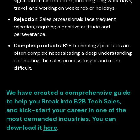
significant time and effort, including long work days,
travel, and working on weekends or holidays.
Rejection
: Sales professionals face frequent
rejection, requiring a positive attitude and
perseverance.
Complex products
: B2B technology products are
often complex, necessitating a deep understanding
and making the sales process longer and more
difficult.
We have created a comprehensive guide
to help you Break into B2B Tech Sales,
and kick-start your career in one of the
most demanded industries. You can
download it
here
.