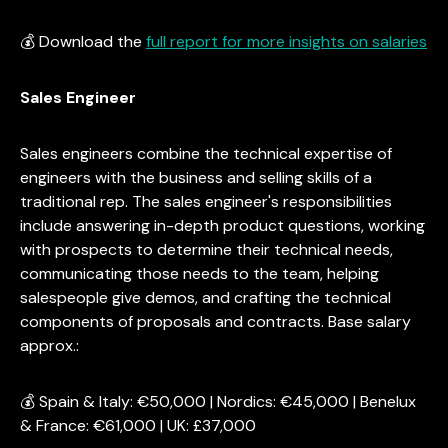
💰 Download the
full report for more insights on salaries
Sales Engineer
Sales engineers combine the technical expertise of
engineers with the business and selling skills of a
traditional rep. The sales engineer's responsibilities
include answering in-depth product questions, working
with prospects to determine their technical needs,
communicating those needs to the team, helping
salespeople give demos, and crafting the technical
components of proposals and contracts. Base salary
approx.:
💰 Spain & Italy: €50,000 | Nordics: €45,000 | Benelux
& France: €61,000 | UK: £37,000