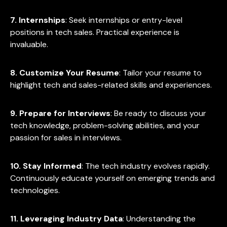
7. Internships
: Seek internships or entry-level
positions in tech sales. Practical experience is
invaluable.
8. Customize Your Resume
: Tailor your resume to
highlight tech and sales-related skills and experiences.
9. Prepare for Interviews
: Be ready to discuss your
tech knowledge, problem-solving abilities, and your
passion for sales in interviews.
10. Stay Informed
: The tech industry evolves rapidly.
Continuously educate yourself on emerging trends and
technologies.
11. Leveraging Industry Data
: Understanding the