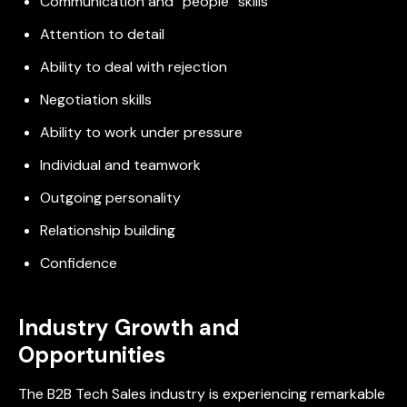
Communication and “people” skills
Attention to detail
Ability to deal with rejection
Negotiation skills
Ability to work under pressure
Individual and teamwork
Outgoing personality
Relationship building
Confidence
Industry Growth and
Opportunities
The B2B Tech Sales industry is experiencing remarkable