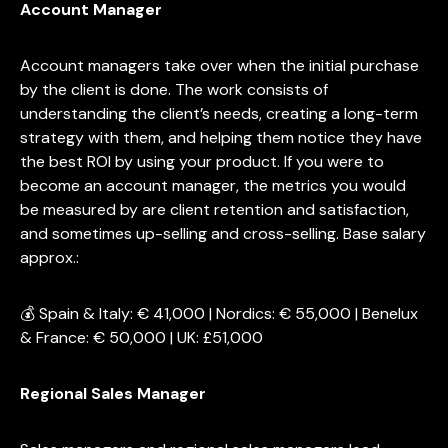
Account Manager
Account managers take over when the initial purchase
by the client is done. The work consists of
understanding the client’s needs, creating a long-term
strategy with them, and helping them notice they have
the best ROI by using your product. If you were to
become an account manager, the metrics you would
be measured by are client retention and satisfaction,
and sometimes up-selling and cross-selling. Base salary
approx.:
💰 Spain & Italy: € 41,000 | Nordics: € 55,000 | Benelux
& France: € 50,000 | UK: £51,000
Regional Sales Manager