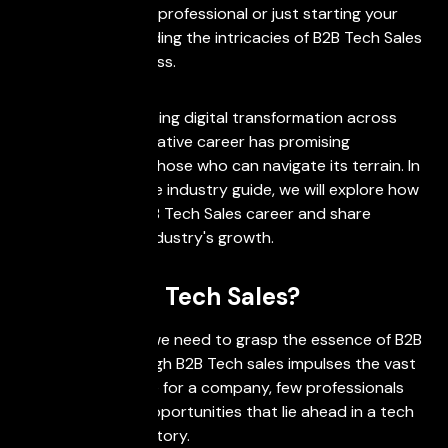
you're a seasoned professional or just starting your
career, understanding the intricacies of B2B Tech Sales
is critical for success.
Driven by the ongoing digital transformation across
industries, this lucrative career has promising
opportunities for those who can navigate its terrain. In
this comprehensive industry guide, we will explore how
to break into a B2B Tech Sales career and share
insights into the industry's growth.
What is B2B Tech Sales?
In order to begin, we need to grasp the essence of B2B
Tech Sales. Although B2B Tech sales impulses the vast
amount of revenue for a company, few professionals
know about the opportunities that lie ahead in a tech
sales career trajectory.