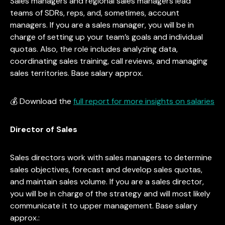
Sales managers and regional sales managers lead
teams of SDRs, reps, and, sometimes, account
managers. If you are a sales manager, you will be in
charge of setting up your team’s goals and individual
quotas. Also, the role includes analyzing data,
coordinating sales training, call reviews, and managing
sales territories. Base salary approx.
💰 Download the
full report for more insights on salaries
Director of Sales
Sales directors work with sales managers to determine
sales objectives, forecast and develop sales quotas,
and maintain sales volume. If you are a sales director,
you will be in charge of the strategy and will most likely
communicate it to upper management. Base salary
approx.: