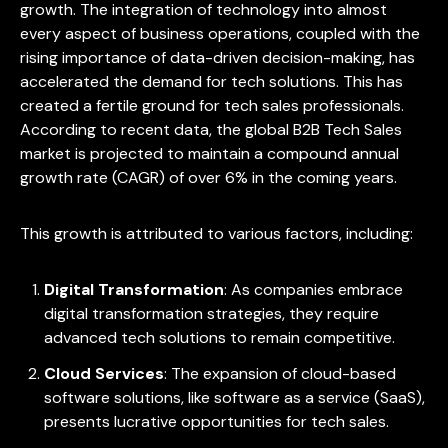
growth. The integration of technology into almost
every aspect of business operations, coupled with the
rising importance of data-driven decision-making, has
accelerated the demand for tech solutions. This has
created a fertile ground for tech sales professionals.
According to recent data, the global B2B Tech Sales
market is projected to maintain a compound annual
growth rate (CAGR) of over 6% in the coming years.
This growth is attributed to various factors, including:
Digital Transformation
: As companies embrace
digital transformation strategies, they require
advanced tech solutions to remain competitive.
Cloud Services
: The expansion of cloud-based
software solutions, like software as a service (SaaS),
presents lucrative opportunities for tech sales.