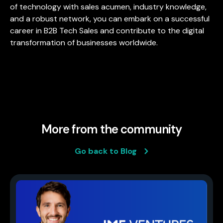
of technology with sales acumen, industry knowledge,
and a robust network, you can embark on a successful
career in B2B Tech Sales and contribute to the digital
transformation of businesses worldwide.
More from the community
Go back to Blog