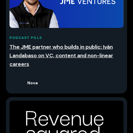
PODCAST PILLS
The JME partner who builds in public: Iván
Landabaso on VC, content and non-linear
careers
Nova