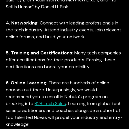
Sell Is Human" by Daniel H. Pink.
4. Networking
: Connect with leading professionals in
the tech industry. Attend industry events, join relevant
online forums, and build your network.
5. Training and Certifications
: Many tech companies
offer certifications for their products. Earning these
certifications can boost your credibility.
6. Online Learning
: There are hundreds of online
courses out there. Unsurprisingly, we would
recommend you to enroll in Nebula’s program on
breaking into
B2B Tech Sales
. Learning from global tech
sales practitioners and coaches alongside a cohort of
top talented Novas will propel your industry and entry-
knowledge!