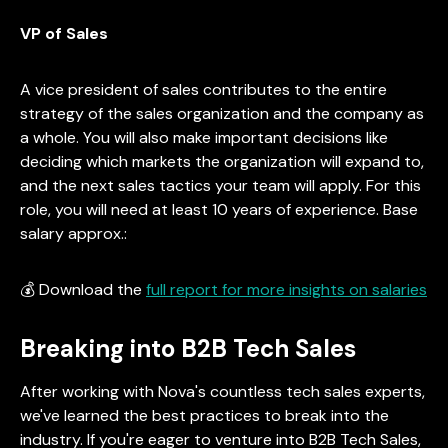
VP of Sales
A vice president of sales contributes to the entire
strategy of the sales organization and the company as
a whole. You will also make important decisions like
deciding which markets the organization will expand to,
and the next sales tactics your team will apply. For this
role, you will need at least 10 years of experience. Base
salary approx.:
💰 Download the
full report for more insights on salaries
Breaking into B2B Tech Sales
After working with Nova's countless tech sales experts,
we've learned the best practices to break into the
industry. If you're eager to venture into B2B Tech Sales,