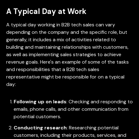
A Typical Day at Work
A typical day working in B2B tech sales can vary
depending on the company and the specific role, but
generally, it includes a mix of activities related to
building and maintaining relationships with customers,
as well as implementing sales strategies to achieve
revenue goals. Here's an example of some of the tasks
and responsibilities that a B2B tech sales
representative might be responsible for on a typical
day:
Following up on leads
: Checking and responding to
emails, phone calls, and other communication from
potential customers.
Conducting research
: Researching potential
customers, including their products, services, and