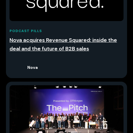
PODCAST PILLS
Nova acquires Revenue Squared: inside the
deal and the future of B2B sales
Nova