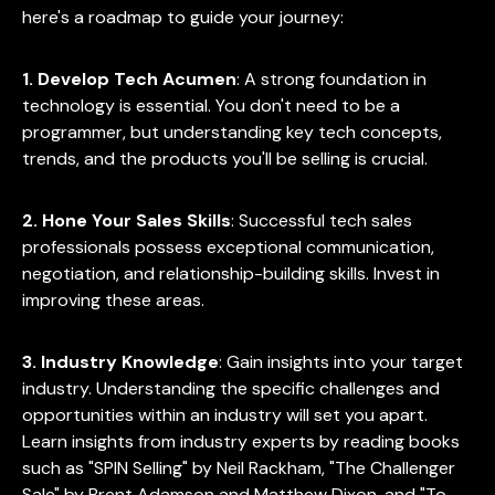
here's a roadmap to guide your journey:
1. Develop Tech Acumen
: A strong foundation in
technology is essential. You don't need to be a
programmer, but understanding key tech concepts,
trends, and the products you'll be selling is crucial.
2. Hone Your Sales Skills
: Successful tech sales
professionals possess exceptional communication,
negotiation, and relationship-building skills. Invest in
improving these areas.
3. Industry Knowledge
: Gain insights into your target
industry. Understanding the specific challenges and
opportunities within an industry will set you apart.
Learn insights from industry experts by reading books
such as "SPIN Selling" by Neil Rackham, "The Challenger
Sale" by Brent Adamson and Matthew Dixon, and "To