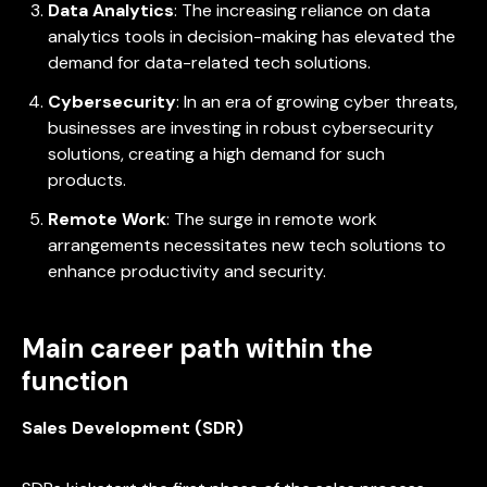
Data Analytics
: The increasing reliance on data
analytics tools in decision-making has elevated the
demand for data-related tech solutions.
Cybersecurity
: In an era of growing cyber threats,
businesses are investing in robust cybersecurity
solutions, creating a high demand for such
products.
Remote Work
: The surge in remote work
arrangements necessitates new tech solutions to
enhance productivity and security.
Main career path within the
function
Sales Development (SDR)