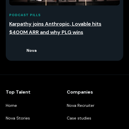
PODCAST PILLS
Karpathy joins Anthropic, Lovable hits
$400M ARR and why PLG wins
Nova
Top Talent
Companies
Home
Nova Recruiter
Nova Stories
Case studies