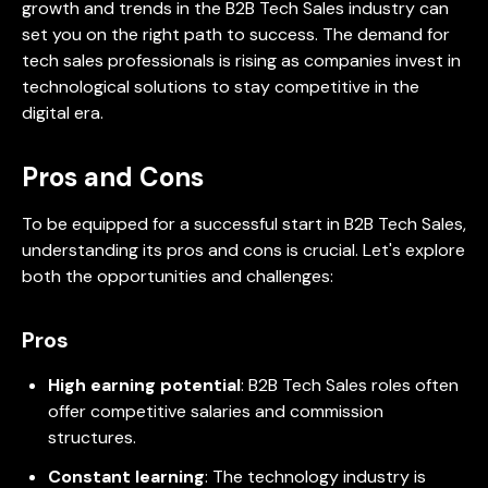
growth and trends in the B2B Tech Sales industry can
set you on the right path to success. The demand for
tech sales professionals is rising as companies invest in
technological solutions to stay competitive in the
digital era.
Pros and Cons
To be equipped for a successful start in B2B Tech Sales,
understanding its pros and cons is crucial. Let's explore
both the opportunities and challenges:
Pros
High earning potential
: B2B Tech Sales roles often
offer competitive salaries and commission
structures.
Constant learning
: The technology industry is