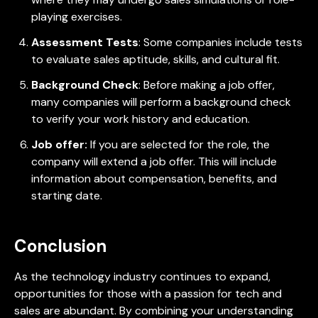
playing exercises.
Assessment Tests
: Some companies include tests
to evaluate sales aptitude, skills, and cultural fit.
Background Check
: Before making a job offer,
many companies will perform a background check
to verify your work history and education.
Job offer:
If you are selected for the role, the
company will extend a job offer. This will include
information about compensation, benefits, and
starting date.
Conclusion
As the technology industry continues to expand,
opportunities for those with a passion for tech and
sales are abundant. By combining your understanding