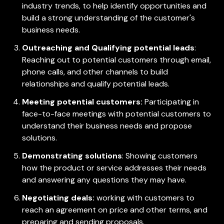
industry trends, to help identify opportunities and
build a strong understanding of the customer's
business needs.
Outreaching and Qualifying potential leads
:
Reaching out to potential customers through email,
phone calls, and other channels to build
relationships and qualify potential leads.
Meeting potential customers:
Participating in
face-to-face meetings with potential customers to
understand their business needs and propose
solutions.
Demonstrating solutions
: Showing customers
how the product or service addresses their needs
and answering any questions they may have.
Negotiating deals:
working with customers to
reach an agreement on price and other terms, and
preparing and sending proposals.