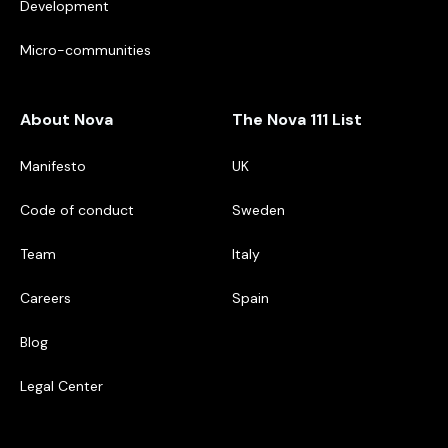
Development
Micro-communities
About Nova
The Nova 111 List
Manifesto
UK
Code of conduct
Sweden
Team
Italy
Careers
Spain
Blog
Legal Center