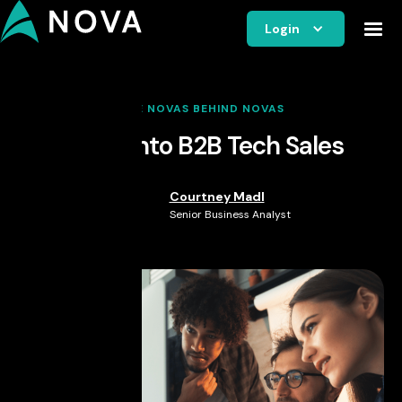
Login
THE NOVAS BEHIND NOVAS
Break into B2B Tech Sales
Courtney Madl
Senior Business Analyst