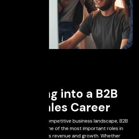
November 21, 2023
Breaking into a B2B
Tech Sales Career
In today's highly competitive business landscape, B2B
Tech Sales plays one of the most important roles in
driving a company's revenue and growth. Whether