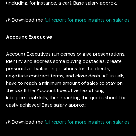
(including, for instance, a car). Base salary approx.:
💰 Download the
full report for more insights on salaries
Account Executive
Account Executives run demos or give presentations,
identify and address some buying obstacles, create
personalized value propositions for the clients,
negotiate contract terms, and close deals. AE usually
have to reach a minimum amount of sales to stay on
the job. If the Account Executive has strong
interpersonal skills, then reaching the quota should be
easily achieved! Base salary approx.:
💰 Download the
full report for more insights on salaries