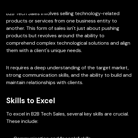
B2B Tech Sales involves selling technology-related
products or services from one business entity to
another. This form of sales isn't just about pushing
products but revolves around the ability to
comprehend complex technological solutions and align
them with a client's unique needs.
It requires a deep understanding of the target market,
strong communication skills, and the ability to build and
maintain relationships with clients.
Skills to Excel
To excel in B2B Tech Sales, several key skills are crucial.
These include: