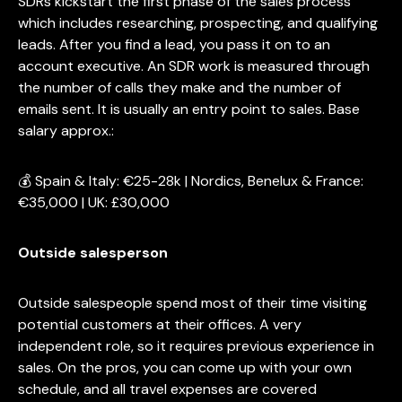
SDRs kickstart the first phase of the sales process
which includes researching, prospecting, and qualifying
leads. After you find a lead, you pass it on to an
account executive. An SDR work is measured through
the number of calls they make and the number of
emails sent. It is usually an entry point to sales. Base
salary approx.:
💰 Spain & Italy: €25-28k | Nordics, Benelux & France:
€35,000 | UK: £30,000
Outside salesperson
Outside salespeople spend most of their time visiting
potential customers at their offices. A very
independent role, so it requires previous experience in
sales. On the pros, you can come up with your own
schedule, and all travel expenses are covered