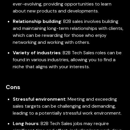
ever-evolving, providing opportunities to learn
about new products and developments.
Relationship building
: B2B sales involves building
and maintaining long-term relationships with clients,
which can be rewarding for those who enjoy
networking and working with others.
Variety of industries
: B2B Tech Sales roles can be
found in various industries, allowing you to find a
niche that aligns with your interests.
Cons
Stressful environment
: Meeting and exceeding
sales targets can be challenging and demanding,
leading to a potentially stressful work environment.
Long hours
: B2B Tech Sales jobs may require