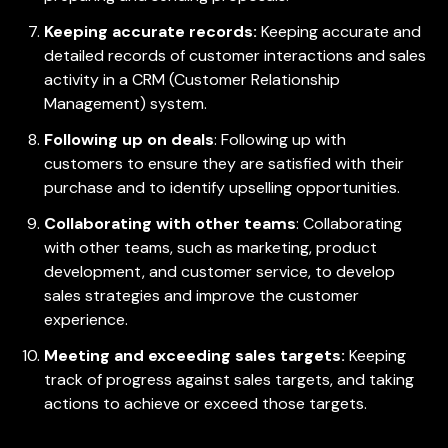
Keeping accurate records:
Keeping accurate and
detailed records of customer interactions and sales
activity in a CRM (Customer Relationship
Management) system.
Following up on deals
: Following up with
customers to ensure they are satisfied with their
purchase and to identify upselling opportunities.
Collaborating with other teams
: Collaborating
with other teams, such as marketing, product
development, and customer service, to develop
sales strategies and improve the customer
experience.
Meeting and exceeding sales targets:
Keeping
track of progress against sales targets, and taking
actions to achieve or exceed those targets.