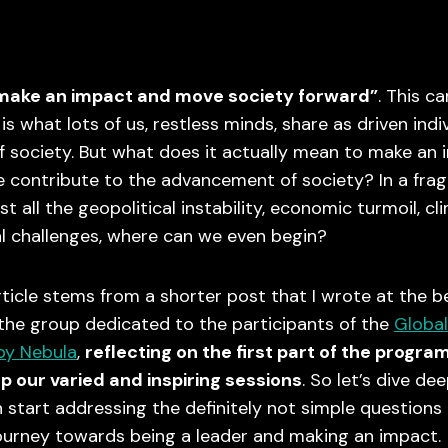
 make an impact and move society forward”
. This c
is what lots of us, restless minds, share as driven indi
 society. But what does it actually mean to make an
 contribute to the advancement of society? In a fra
t all the geopolitical instability, economic turmoil, cl
l challenges, where can we even begin?
rticle stems from a shorter post that I wrote at the b
 the group dedicated to the participants of the
Global
by Nebula
,
reflecting on the first part of the progra
p our varied and inspiring sessions
. So let’s dive de
start addressing the definitely not simple questions
ourney towards being a leader and making an impact.