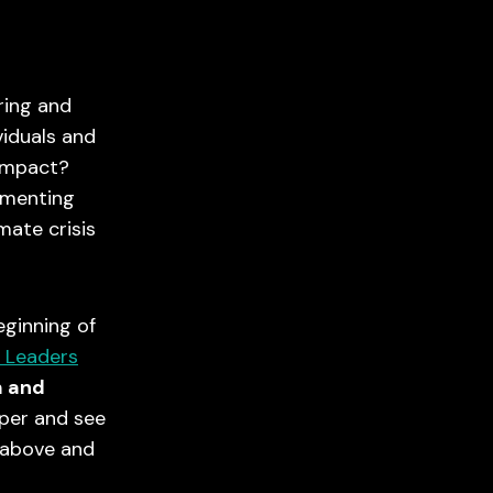
aring and
viduals and
 impact?
gmenting
imate crisis
eginning of
 Leaders
m and
eper and see
 above and