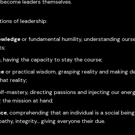
 become leaders themselves.
ions of leadership:
owledge
or fundamental humility, understanding ourse
ts;
e
, having the capacity to stay the course;
ce
or practical wisdom, grasping reality and making d
that reality;
elf-mastery, directing passions and injecting our ener
g the mission at hand;
ice
, comprehending that an individual is a social being
thy, integrity... giving everyone their due.