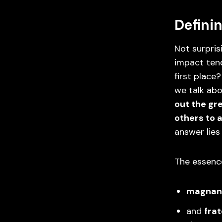
Definin
Not surpris
impact tend
first place
we talk abo
out the gr
others to 
answer lies
The essence
magnan
and
frat