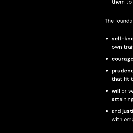
them to
The foundat
self-kn
own trai
courag
pruden
that fit 
will
or s
attainin
and
just
with empa