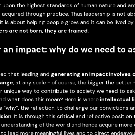
t upon the highest standards of human nature and are
 acquired through practice. Thus leadership is not ab
 it is about helping people grow, and it can be lived b
rs are not born, they are trained
.
 an impact: why do we need to a
ed that leading and
generating an impact involves
hange
, at any scale - of course, the bigger the better 
r unique way to contribute to society we need to ask
 And what does this mean? Here is where
intellectual l
 “why”, the reflection, to challenge our convictions a
ision
. It is through this critical and reflective position
 understanding of the world and hence acquire more
 to lead more meaningful lives and to direct endeavou