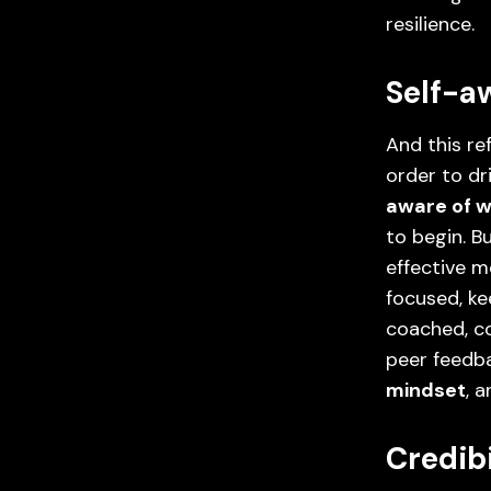
resilience.
Self-a
And this re
order to dr
aware of w
to begin. 
effective m
focused, ke
coached, c
peer feedbac
mindset
, 
Credib