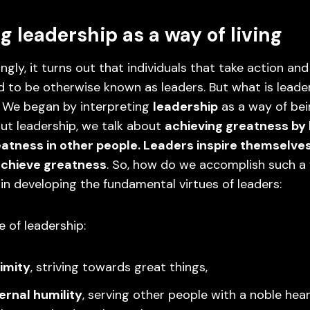
g leadership as a way of living
ingly, it turns out that individuals that take action an
 to be otherwise known as leaders. But what is leader
? We began by interpreting
leadership
as a way of be
ut leadership, we talk about
achieving greatness by 
eatness in other people. Leaders inspire themselve
achieve greatness
. So, how do we accomplish such a
 in developing the fundamental virtues of leaders:
 of leadership:
imity
, striving towards great things,
ernal humility
, serving other people with a noble heart