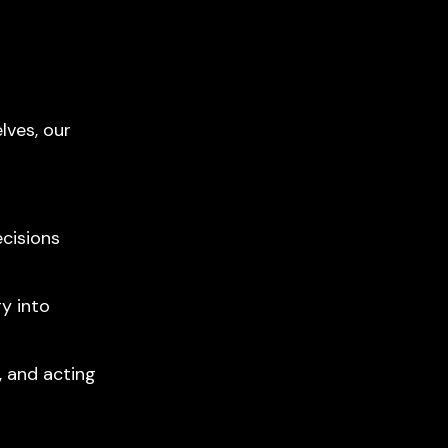
lves, our
ecisions
gy into
, and acting