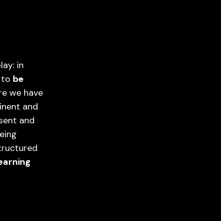
ay: in
l to
be
ere we have
inent and
esent and
being
tructured
earning