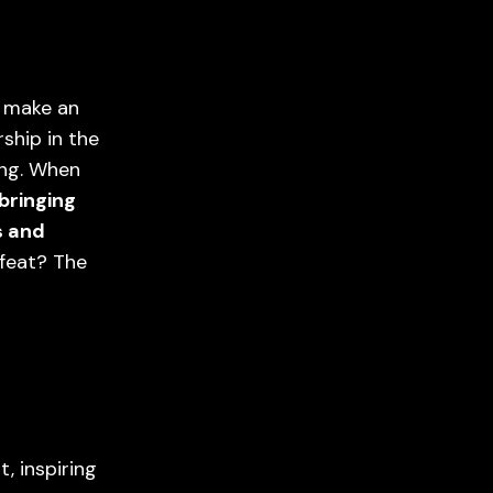
d make an
ship in the
ing. When
bringing
s and
 feat? The
, inspiring