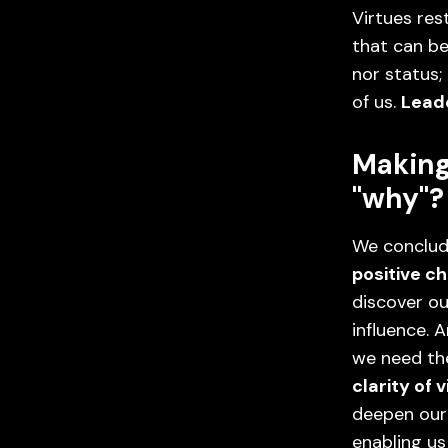
Virtues res
that can be
nor status;
of us.
Leade
Making
"why"?
We conclud
positive c
discover ou
influence.
we need the
clarity of v
deepen our
enabling us