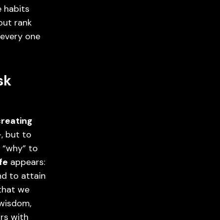
 habits
out rank
y every one
sk
creating
-, but to
 “why” to
ife
appears:
nd to attain
 that we
 wisdom,
rs with