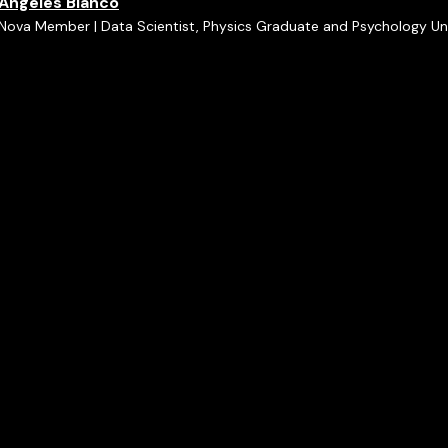
Ángeles Blanco
Nova Member | Data Scientist, Physics Graduate and Psychology U