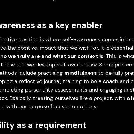
wareness as a key enabler
flective position is where self-awareness comes into pl
ive the positive impact that we wish for, it is essentia
ho we truly are and what our context is
. This is wh
But how can we develop self-awareness? Some pre-em
ethods include practising
mindfulness
to be fully pr
eping a reflective journal, training to be a coach and 
ompleting personality assessments and engaging in s
k. Basically, treating ourselves like a project, with a
l
and with our purpose focused on others.
ility as a requirement