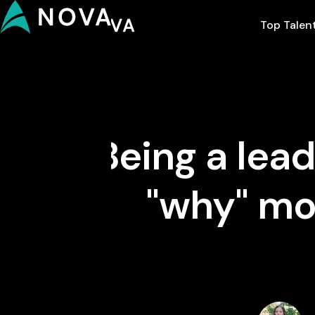
Top Talen
Being a lea
"why" mo