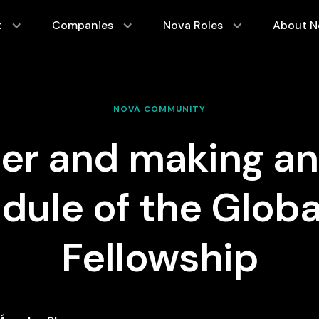
t
Companies
Nova Roles
About N
NOVA COMMUNITY
der and making an
dule of the Globa
Fellowship