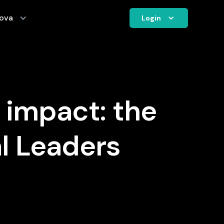
ova
Login
 impact: the
l Leaders