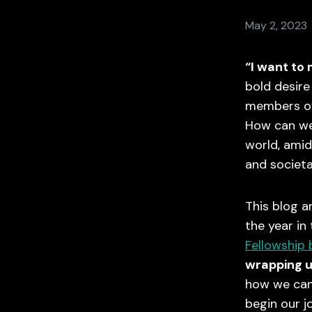
May 2, 2023
“I want to
bold desire 
members of
How can we
world, amids
and societa
This blog a
the year in
Fellowship 
wrapping u
how we can 
begin our j