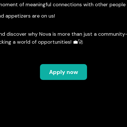
moment of meaningful connections with other people
nd appetizers are on us!
nd discover why Nova is more than just a community—
cking a world of opportunities! 💼🚀
Apply now