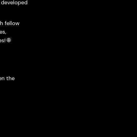
, developed
h fellow
es,
s! 🌐
en the