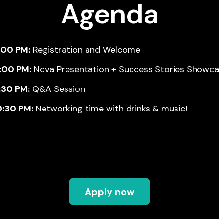
Agenda
:00 PM:
Registration and Welcome
9:00 PM:
Nova Presentation + Success Stories Showc
:30 PM:
Q&A Session
0:30 PM:
Networking time with drinks & music!
Apply now