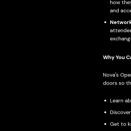
how they
and acce
Network
attendee
exchange
Why You Can
Nova's Open
doors so th
Learn ab
Discover
Get to 