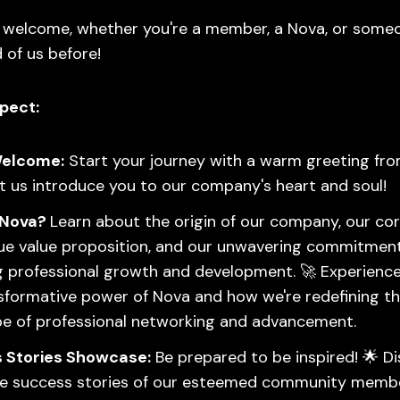
s welcome, whether you're a member, a Nova, or some
 of us before!
pect:
elcome:
Start your journey with a warm greeting fr
t us introduce you to our company's heart and soul!
 Nova?
Learn about the origin of our company, our cor
ue value proposition, and our unwavering commitmen
g professional growth and development. 🚀 Experience
sformative power of Nova and how we're redefining t
e of professional networking and advancement.
 Stories Showcase:
Be prepared to be inspired! 🌟 D
ble success stories of our esteemed community memb