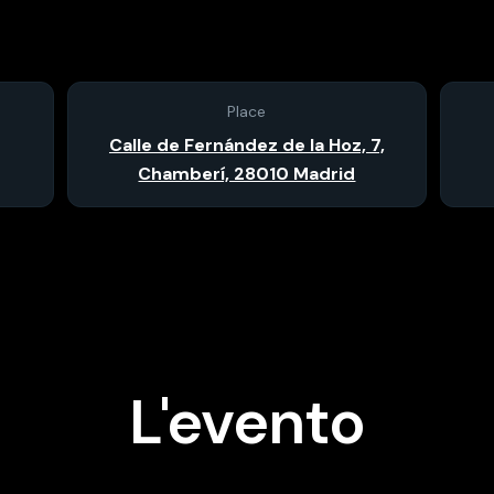
Place
Calle de Fernández de la Hoz, 7,
Chamberí, 28010 Madrid
L'evento