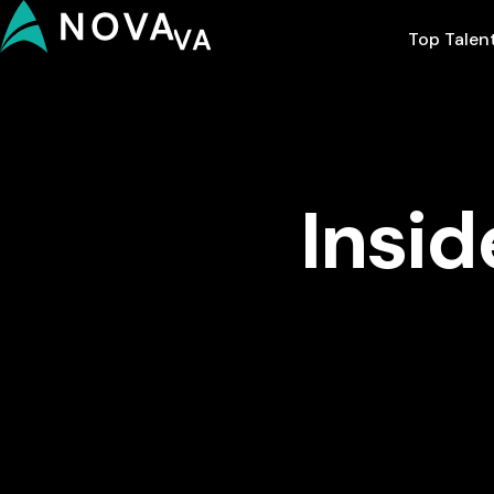
Top Talen
Insid