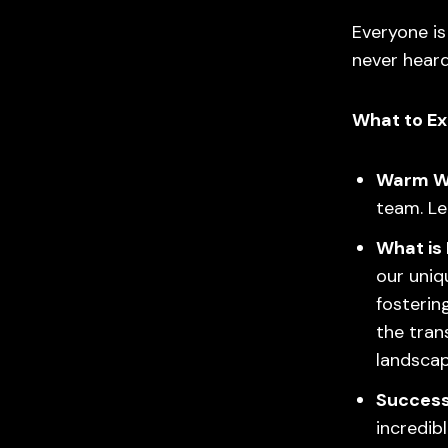
Everyone i
never heard
What to Ex
Warm W
team. Le
What is
our uniq
fosterin
the tran
landscap
Success
incredi