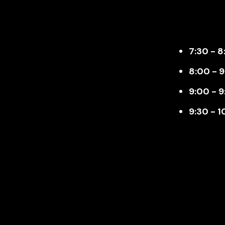
7:30 - 8
8:00 - 
9:00 - 9
9:30 - 1