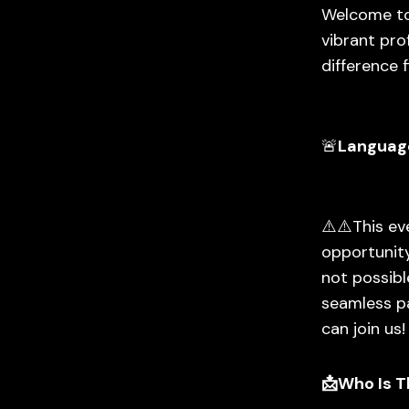
Welcome to
vibrant pro
difference f
🚨
Languag
⚠️⚠️This e
opportunity
not possibl
seamless pa
can join us!
📩Who Is T