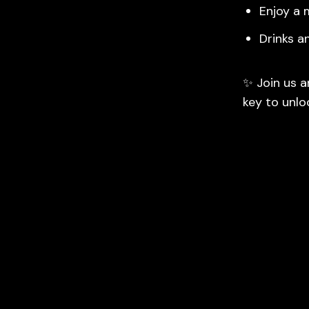
Enjoy a 
Drinks a
✨ Join us a
key to unlo