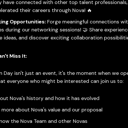
 have connected with other top talent professionals
lerated their careers through Nova! 🔥
ing Opportunities:
Forge meaningful connections wit
s during our networking sessions! 🤝 Share experienc
 ideas, and discover exciting collaboration possibilitie
't Miss It:
 Day isn't just an event, it's the moment when we op
at everyone who might be interested can join us to:
out Nova's history and how it has evolved
 more about Nova's value and our proposal
know the Nova Team and other Novas