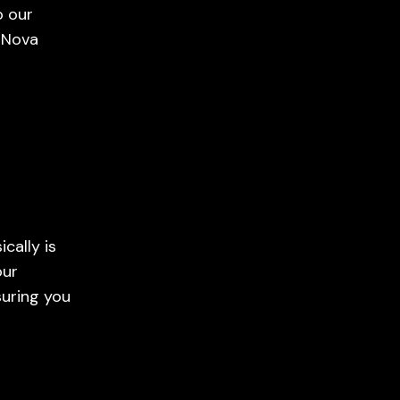
o our
 Nova
cally is
our
suring you