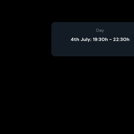
Day
4th July; 19:30h - 22:30h