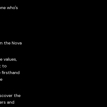
one who's
om the Nova
e values,
t to
 firsthand
he
iscover the
ers and