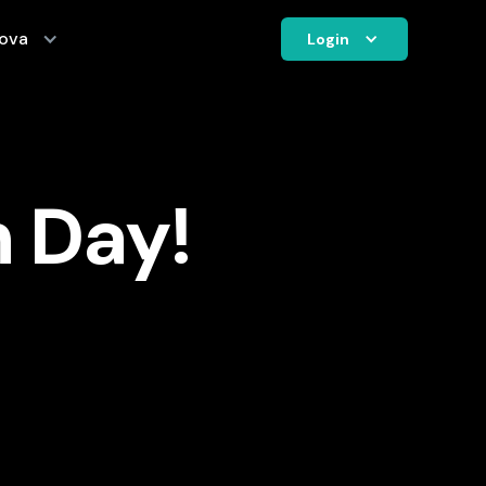
ova
Login
n Day!