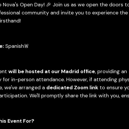
 Nova's Open Day! 🎉 Join us as we open the doors t
fessional community and invite you to experience the
irsthand!
e:
Spanish🚨
vent
will be hosted at our Madrid office
, providing an
 for in-person attendance. However, if attending physi
e, we've arranged a
dedicated Zoom link
to ensure y
rticipation. We'll promptly share the link with you, en
his Event For?