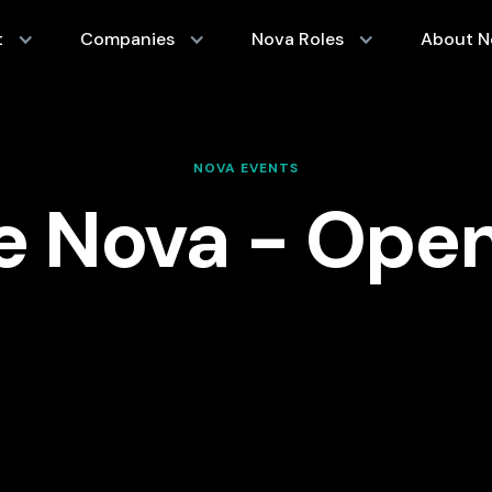
t
Companies
Nova Roles
About N
NOVA EVENTS
e Nova - Ope