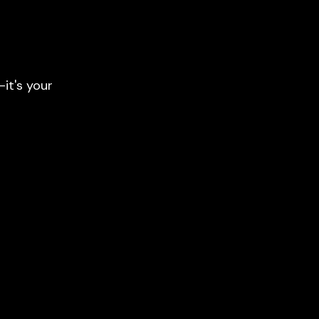
it's your