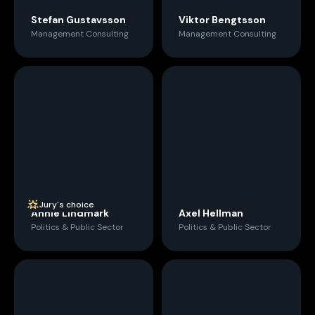
Stefan Gustavsson
Viktor Bengtsson
Management Consulting
Management Consulting
Jury's choice
Annie Lindmark
Axel Hellman
Politics & Public Sector
Politics & Public Sector