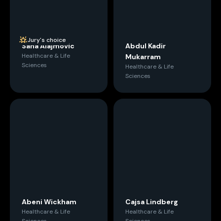
Jury's choice
Sana Alajmovic
Abdul Kadir
Healthcare & Life
Mukarram
Sciences
Healthcare & Life
Sciences
Abeni Wickham
Cajsa Lindberg
Healthcare & Life
Healthcare & Life