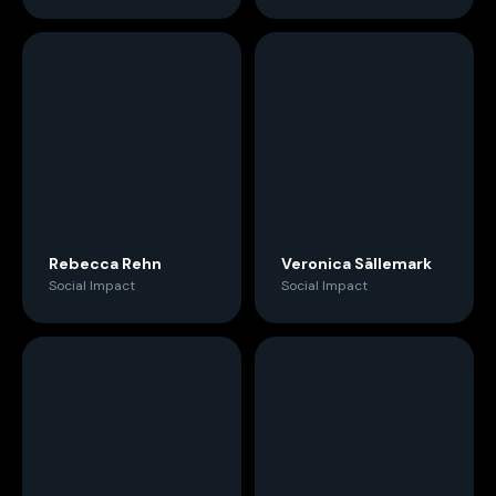
Rebecca Rehn
Veronica Sällemark
Social Impact
Social Impact