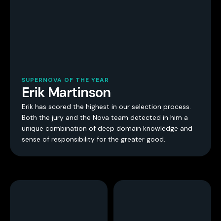
SUPERNOVA OF THE YEAR
Erik Martinson
Erik has scored the highest in our selection process.
Both the jury and the Nova team detected in him a
unique combination of deep domain knowledge and
sense of responsibility for the greater good.