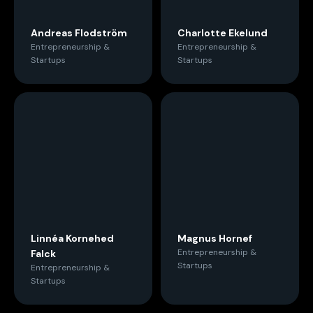
Andreas Flodström
Charlotte Ekelund
Entrepreneurship &
Entrepreneurship &
Startups
Startups
Linnéa Kornehed
Magnus Hornef
Entrepreneurship &
Falck
Startups
Entrepreneurship &
Startups