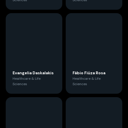
Sciences
Sciences
Evangelia Daskalakis
Fábio Fiúza Rosa
Healthcare & Life
Healthcare & Life
Sciences
Sciences