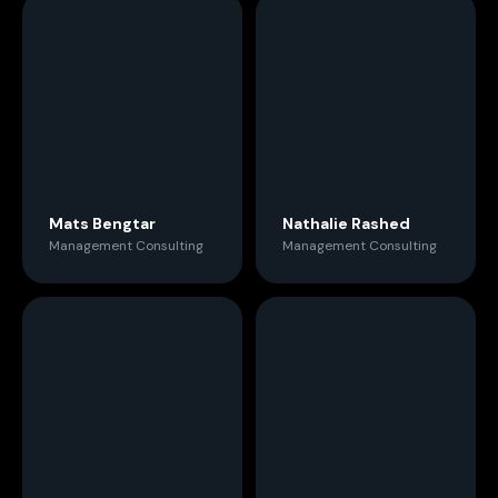
Mats Bengtar
Nathalie Rashed
Management Consulting
Management Consulting