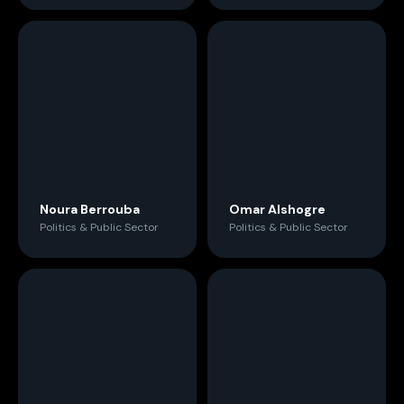
Noura Berrouba
Omar Alshogre
Politics & Public Sector
Politics & Public Sector