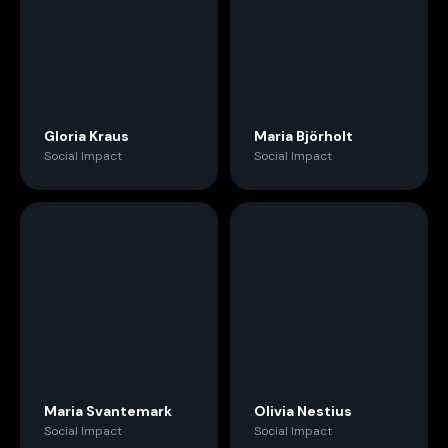
Gloria Kraus
Maria Björholt
Social Impact
Social Impact
Maria Svantemark
Olivia Nestius
Social Impact
Social Impact