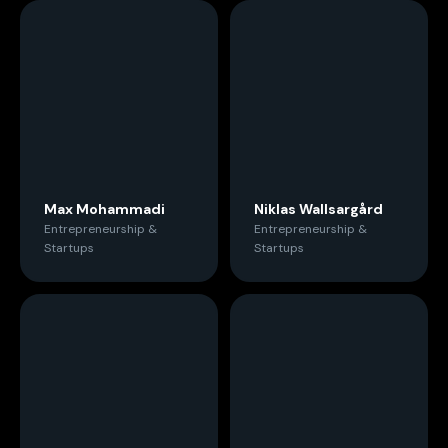
Max Mohammadi
Niklas Wallsargård
Entrepreneurship &
Entrepreneurship &
Startups
Startups