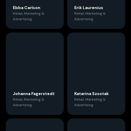
Ebba Carlson
Erik Laurenius
Retail, Marketing &
Retail, Marketing &
Advertising
Advertising
Johanna Fagerstedt
Katarina Szostak
Retail, Marketing &
Retail, Marketing &
Advertising
Advertising