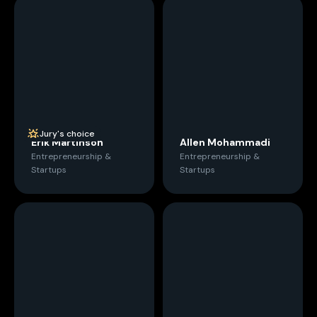
Jury's choice
Erik Martinson
Allen Mohammadi
Entrepreneurship &
Entrepreneurship &
Startups
Startups