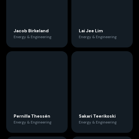
Jacob Birkeland
Lai Jee Lim
Energy & Engineering
Energy & Engineering
Pernilla Thessén
Sakari Teerikoski
Energy & Engineering
Energy & Engineering