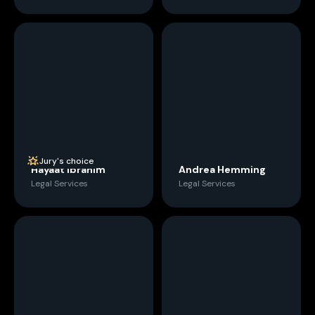
Jury's choice
Hayaat Ibrahim
Andrea Hemming
Legal Services
Legal Services