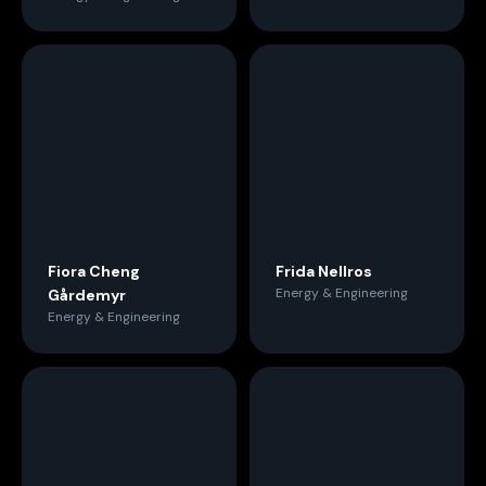
Fiora Cheng
Frida Nellros
Energy & Engineering
Gårdemyr
Energy & Engineering