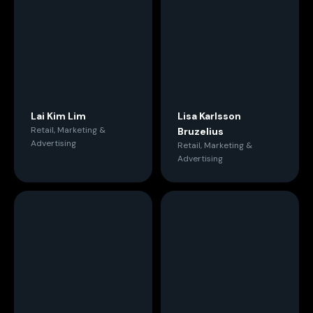
Lai Kim Lim
Lisa Karlsson
Retail, Marketing &
Bruzelius
Advertising
Retail, Marketing &
Advertising