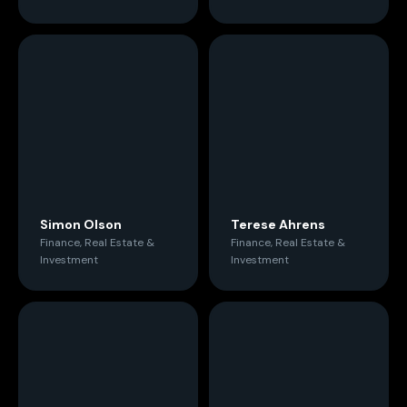
Simon Olson
Terese Ahrens
Finance, Real Estate &
Finance, Real Estate &
Investment
Investment