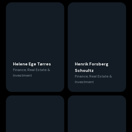
Helene Ege Tørres
Henrik Forsberg
Finance, Real Estate &
Schoultz
Investment
Finance, Real Estate &
Investment