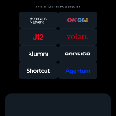
THIS 111 LIST IS POWERED BY