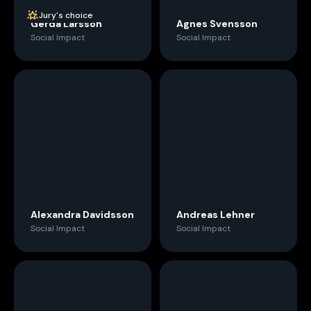
Jury's choice
Gerda Larsson
Agnes Svensson
Social Impact
Social Impact
Alexandra Davidsson
Andreas Lehner
Social Impact
Social Impact