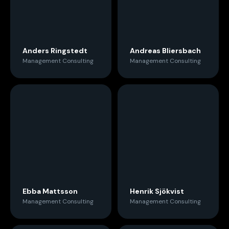
Anders Ringstedt
Andreas Bliersbach
Management Consulting
Management Consulting
Ebba Mattsson
Henrik Sjökvist
Management Consulting
Management Consulting