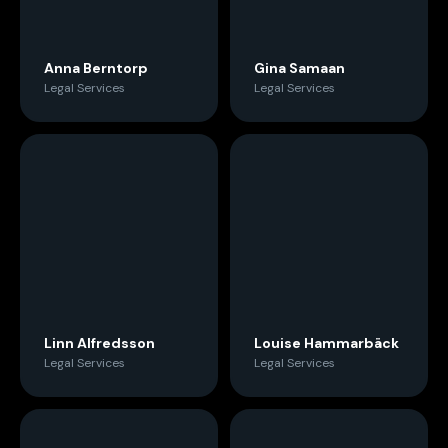
Anna Berntorp
Gina Samaan
Legal Services
Legal Services
Linn Alfredsson
Louise Hammarbäck
Legal Services
Legal Services