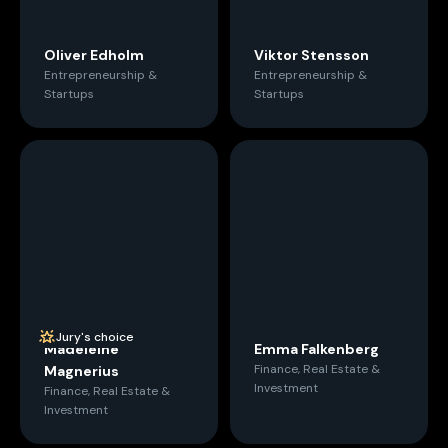
Oliver Edholm
Viktor Stensson
Entrepreneurship &
Entrepreneurship &
Startups
Startups
Jury's choice
Madeleine
Emma Falkenberg
Finance, Real Estate &
Magnerius
Investment
Finance, Real Estate &
Investment