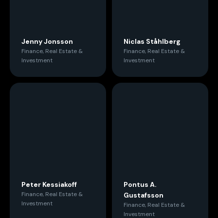
Jenny Jonsson
Niclas Ståhlberg
Finance, Real Estate &
Finance, Real Estate &
Investment
Investment
Peter Kessiakoff
Pontus A.
Finance, Real Estate &
Gustafsson
Investment
Finance, Real Estate &
Investment