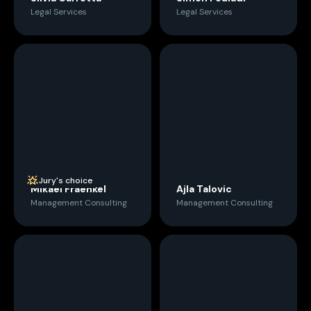
Legal Services
Legal Services
Jury's choice
Mikael Fraenkel
Ajla Talovic
Management Consulting
Management Consulting