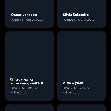
Oscar Jonsson
Silvia Kakembo
Politics & Public Sector
Politics & Public Sector
Jury's choice
Andreas Sjöharald
Aida Oghabi
Retail, Marketing &
Retail, Marketing &
Advertising
Advertising