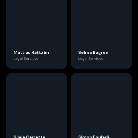
Mattias Rättzén
Selma Bogren
Legal Services
Legal Services
Silvia Carretta
Simon Fouladi