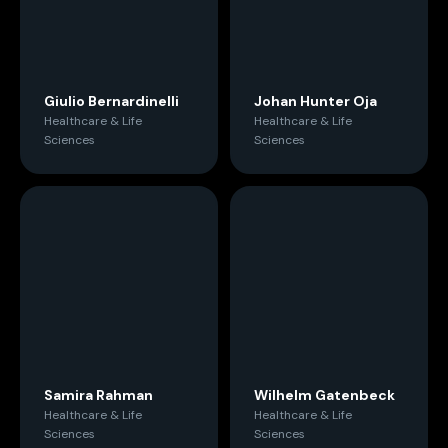
Giulio Bernardinelli
Johan Hunter Oja
Healthcare & Life
Healthcare & Life
Sciences
Sciences
Samira Rahman
Wilhelm Gatenbeck
Healthcare & Life
Healthcare & Life
Sciences
Sciences