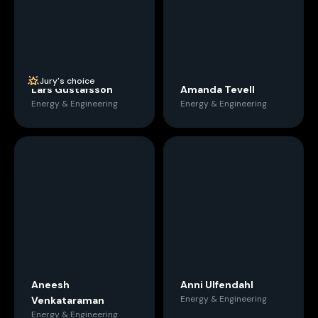
Jury's choice
Lars Gustafsson
Amanda Tevell
Energy & Engineering
Energy & Engineering
Aneesh
Anni Ulfendahl
Energy & Engineering
Venkataraman
Energy & Engineering