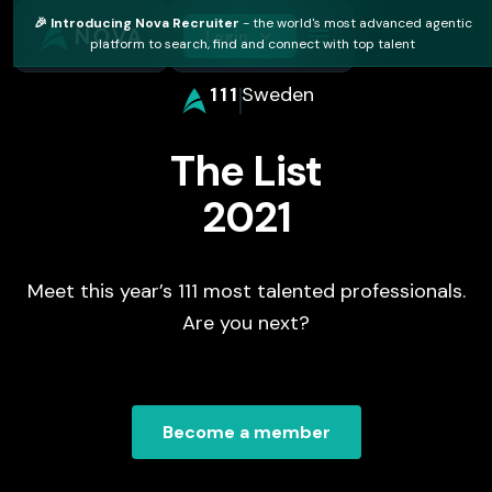
🎉 Introducing Nova Recruiter
- the world's most advanced agentic
Login
platform to search, find and connect with top talent
111
Sweden
The List
2021
Meet this year’s 111 most talented professionals.
Are you next?
Become a member