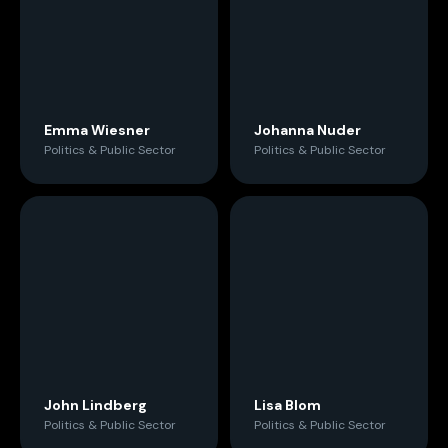
Emma Wiesner
Johanna Nuder
Politics & Public Sector
Politics & Public Sector
John Lindberg
Lisa Blom
Politics & Public Sector
Politics & Public Sector