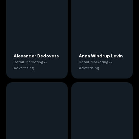
Alexander Dedovets
Anna Windrup Levin
Retail, Marketing &
Retail, Marketing &
Advertising
Advertising