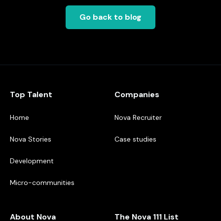
Go back to blog
Top Talent
Companies
Home
Nova Recruiter
Nova Stories
Case studies
Development
Micro-communities
About Nova
The Nova 111 List