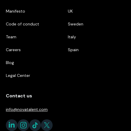
Manifesto
UK
Code of conduct
Sweden
Team
Italy
Careers
Spain
Blog
Legal Center
Contact us
info@novatalent.com