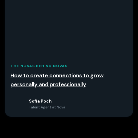
THE NOVAS BEHIND NOVAS
How to create connections to grow
personally and professionally
Sofía Poch
Talent Agent at Nova