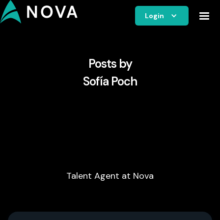
Login
Posts by
Sofía Poch
Talent Agent at Nova