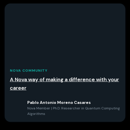
NOVA COMMUNITY
A Nova way of making a difference with your
career
Pablo Antonio Moreno Casares
Nova Member | Ph.D. Researcher in Quantum Computing
Algorithms