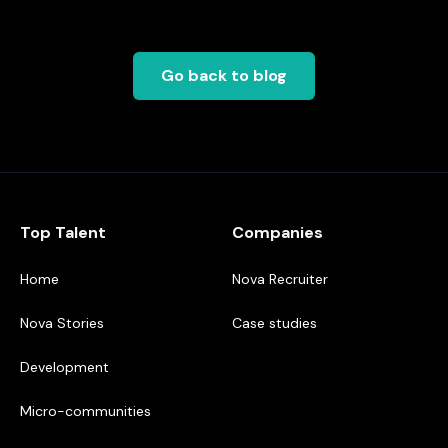
Go back to blog
Top Talent
Companies
Home
Nova Recruiter
Nova Stories
Case studies
Development
Micro-communities