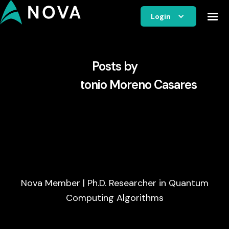
Login
Posts by
Pablo Antonio Moreno Casares
Nova Member | Ph.D. Researcher in Quantum
Computing Algorithms