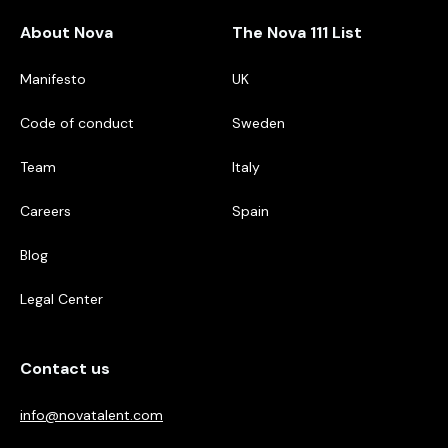
About Nova
The Nova 111 List
Manifesto
UK
Code of conduct
Sweden
Team
Italy
Careers
Spain
Blog
Legal Center
Contact us
info@novatalent.com