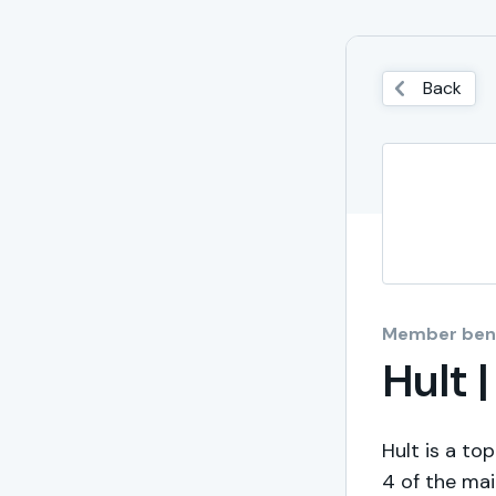
Back
Member bene
Hult 
Hult is a to
4 of the mai