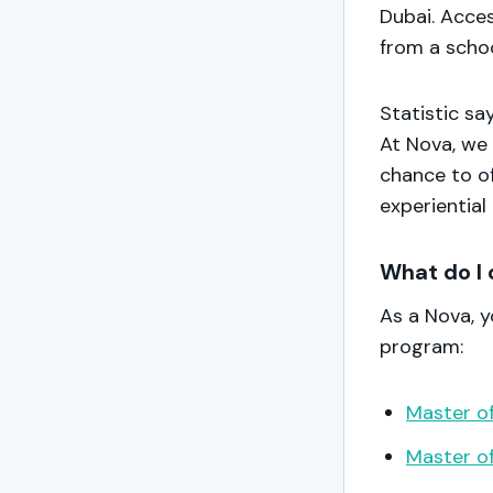
Dubai. Acce
from a scho
Statistic sa
At Nova, we 
chance to of
experiential
What do I 
As a Nova, 
program:
Master of
Master of