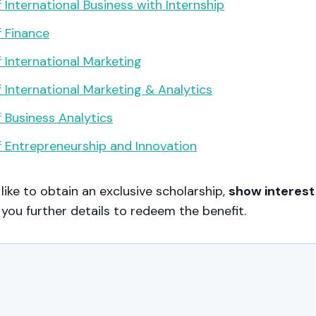
 International Business with Internship
 Finance
 International Marketing
 International Marketing & Analytics
 Business Analytics
 Entrepreneurship and Innovation
 like to obtain an exclusive scholarship,
show interest
 you further details to redeem the benefit.