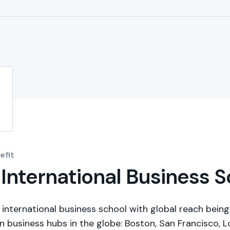
fit
| International Business 
p international business school with global reach being
n business hubs in the globe: Boston, San Francisco, 