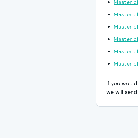
Master of
Master of
Master of
Master of
Master of
Master of
If you would
we will send