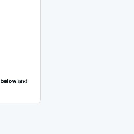
 below
and