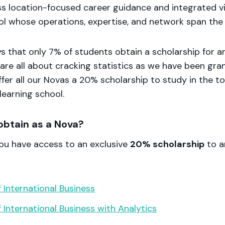
ss location-focused career guidance and integrated v
ol whose operations, expertise, and network span the 
ys that only 7% of students obtain a scholarship for an
are all about cracking statistics as we have been gra
fer all our Novas a 20% scholarship to study in the t
 learning school.
obtain as a Nova?
you have access to an exclusive
20% scholarship
to a
 International Business
 International Business with Analytics