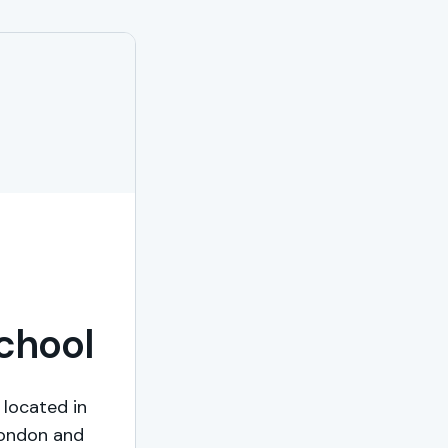
School
 located in
London and