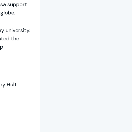
isa support
globe.
y university.
nted the
op
ny Hult