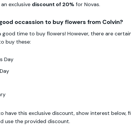
 an exclusive
discount of 20%
for Novas.
good occassion to buy flowers from Colvin?
 a good time to buy flowers! However, there are certai
to buy these:
's Day
 Day
ary
to have this exclusive discount, show interest below, fi
d use the provided discount.