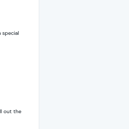
n special
ll out the