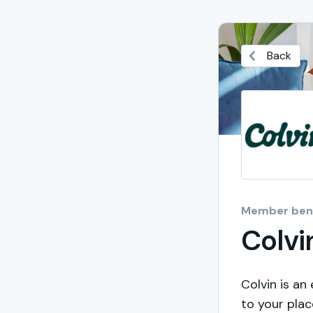
Back
Member bene
Colvi
Colvin is an
to your plac