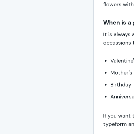
flowers with
When is a 
It is always
occassions 
Valentine
Mother's
Birthday
Annivers
If you want 
typeform an