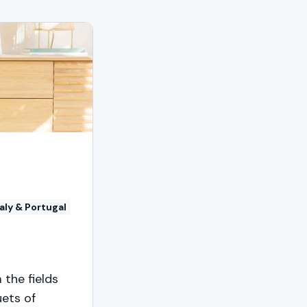
taly & Portugal
 the fields
uets of