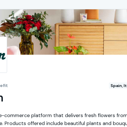
fit
Spain, I
n
 e-commerce platform that delivers fresh flowers from
e. Products offered include beautiful plants and bouq